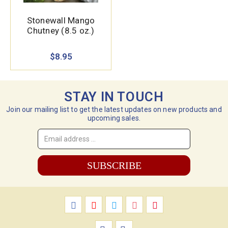
Stonewall Mango
Chutney (8.5 oz.)
$8.95
STAY IN TOUCH
Join our mailing list to get the latest updates on new products and
upcoming sales.
Email
Address
*