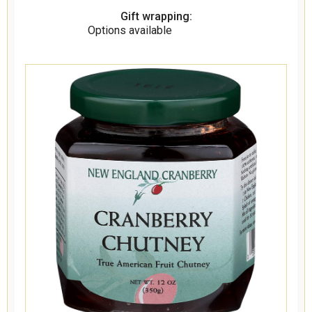
Gift wrapping:
Options available