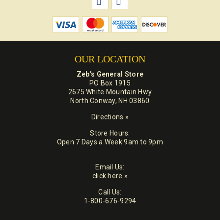
OUR LOCATION
Zeb's General Store
PO Box 1915
2675 White Mountain Hwy
North Conway, NH 03860
Directions »
Store Hours:
Open 7 Days a Week 9am to 9pm
Email Us:
click here »
Call Us:
1-800-676-9294