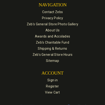
NAVIGATION
Contact Zebs
Privacy Policy
Zeb's General Store Photo Gallery
About Us
Awards and Accolades
Zeb's Charitable Fund
Shipping & Returns
Zeb's General Store Hours
Sitemap
ACCOUNT
Sign in
Register
View Cart