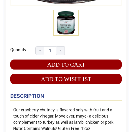
Quantity:
ADD TO WISHLIST
DESCRIPTION
Our cranberry chutney is flavored only with fruit and a
touch of cider vinegar. Move over, mayo- a delicious
complement to turkey as well as lamb, chicken or pork.
Note: Contains Walnuts! Gluten Free. 12oz.