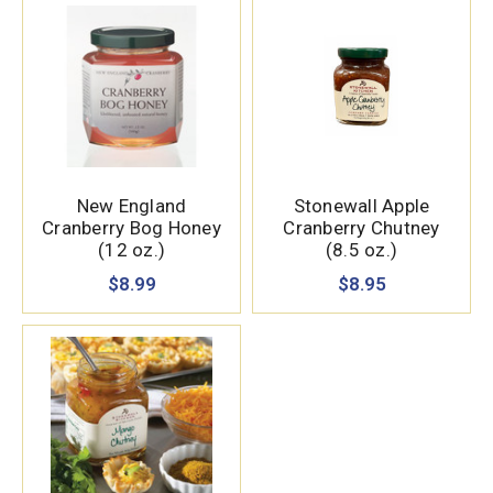
New England
Stonewall Apple
Cranberry Bog Honey
Cranberry Chutney
(12 oz.)
(8.5 oz.)
$8.99
$8.95