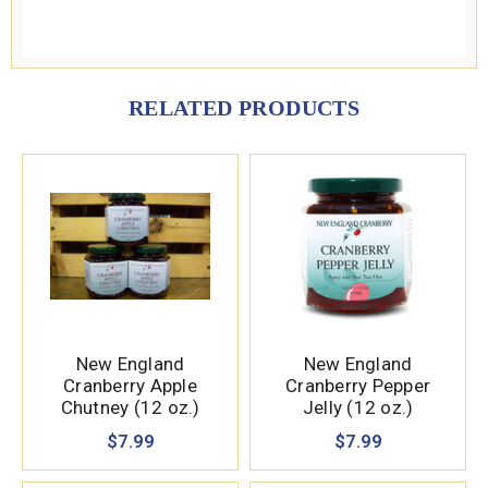
RELATED PRODUCTS
New England
New England
Cranberry Apple
Cranberry Pepper
Chutney (12 oz.)
Jelly (12 oz.)
$7.99
$7.99