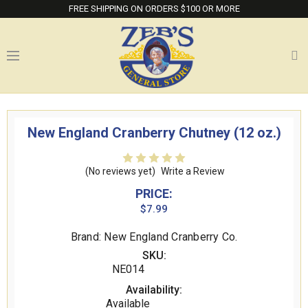
FREE SHIPPING ON ORDERS $100 OR MORE
New England Cranberry Chutney (12 oz.)
(No reviews yet)
Write a Review
PRICE:
$7.99
Brand: New England Cranberry Co.
SKU:
NE014
Availability:
Available