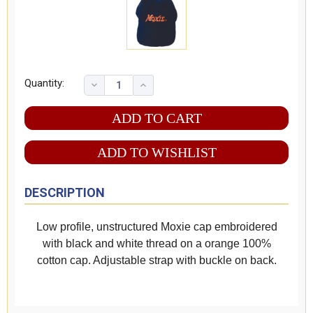
Quantity:
ADD TO WISHLIST
DESCRIPTION
Low profile, unstructured Moxie cap embroidered
with black and white thread on a orange 100%
cotton cap. Adjustable strap with buckle on back.