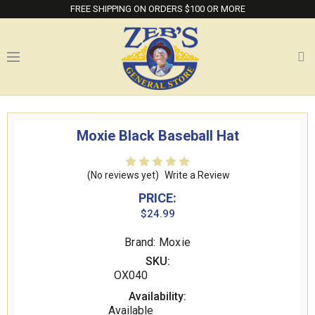
FREE SHIPPING ON ORDERS $100 OR MORE
Moxie Black Baseball Hat
(No reviews yet)
Write a Review
PRICE:
$24.99
Brand: Moxie
SKU:
OX040
Availability:
Available