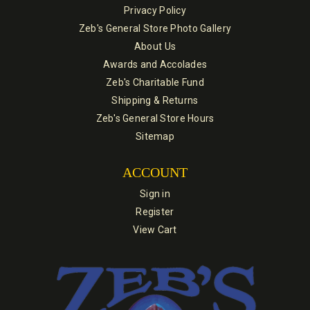
Privacy Policy
Zeb's General Store Photo Gallery
About Us
Awards and Accolades
Zeb's Charitable Fund
Shipping & Returns
Zeb's General Store Hours
Sitemap
ACCOUNT
Sign in
Register
View Cart