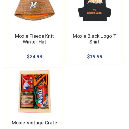
Moxie Fleece Knit
Moxie Black Logo T
Winter Hat
Shirt
$24.99
$19.99
Moxie Vintage Crate