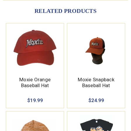
RELATED PRODUCTS
Moxie Orange
Moxie Snapback
Baseball Hat
Baseball Hat
$19.99
$24.99