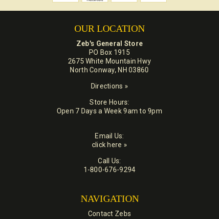
OUR LOCATION
Zeb's General Store
PO Box 1915
2675 White Mountain Hwy
North Conway, NH 03860
Directions »
Store Hours:
Open 7 Days a Week 9am to 9pm
Email Us:
click here »
Call Us:
1-800-676-9294
NAVIGATION
Contact Zebs