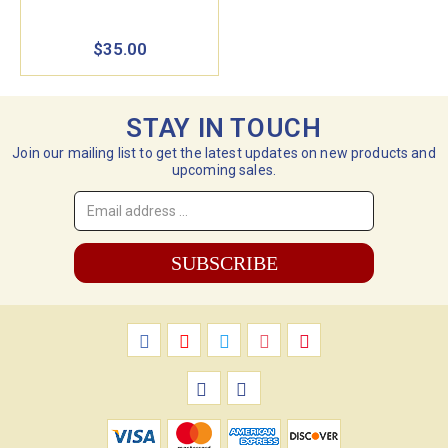
$35.00
STAY IN TOUCH
Join our mailing list to get the latest updates on new products and
upcoming sales.
Email
Address
*