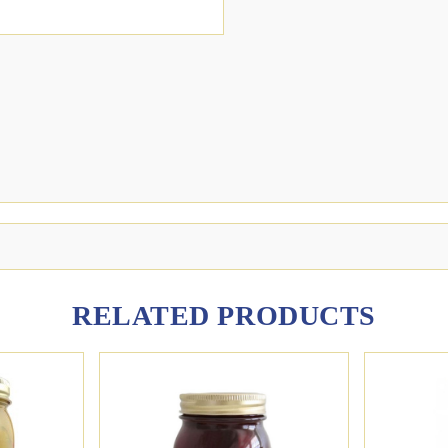
RELATED PRODUCTS