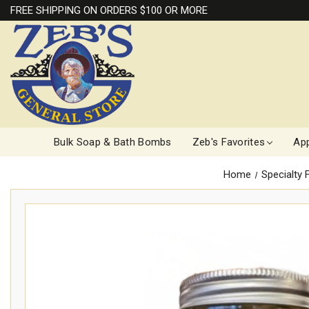
FREE SHIPPING ON ORDERS $100 OR MORE
Bulk Soap & Bath Bombs
Zeb's Favorites
App
Home
Specialty