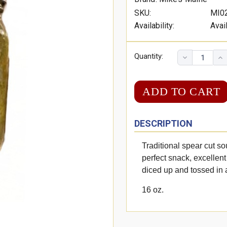
SKU:
MI0
Availability:
Avai
Quantity:
DESCRIPTION
Traditional spear cut so
perfect snack, excellent
diced up and tossed in 
16 oz.