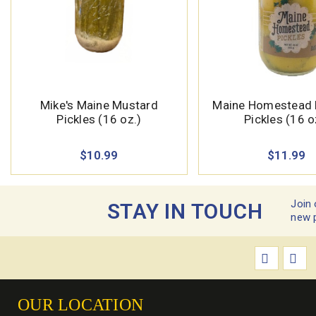
Mike's Maine Mustard
Maine Homestead 
Pickles (16 oz.)
Pickles (16 o
$10.99
$11.99
Join 
STAY IN TOUCH
new 
OUR LOCATION