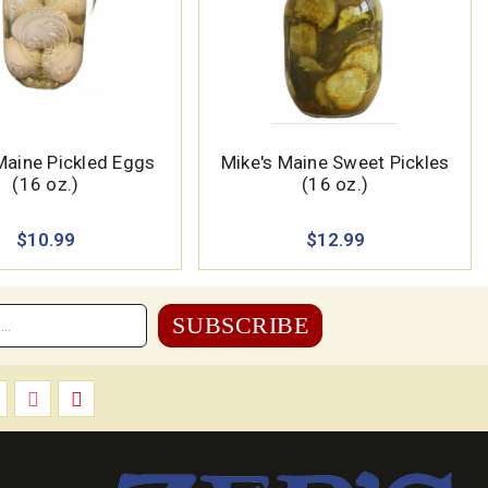
Maine Pickled Eggs
Mike's Maine Sweet Pickles
(16 oz.)
(16 oz.)
$10.99
$12.99