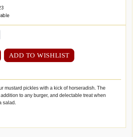
23
lable
ADD TO WISHLIST
ur mustard pickles with a kick of horseradish. The
 addition to any burger, and delectable treat when
a salad.