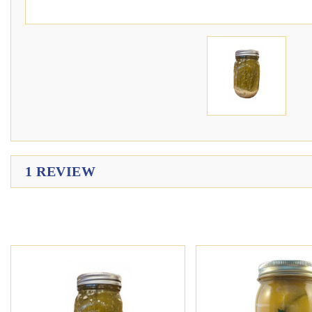
1 REVIEW