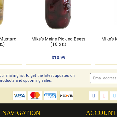
Mustard
Mike's Maine Pickled Beets
Mike's 
z.)
(16 oz.)
$10.99
our mailing list to get the latest updates on
Email
products and upcoming sales.
Address
*
NAVIGATION
ACCOUNT