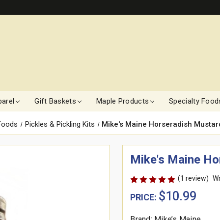
arel
Gift Baskets
Maple Products
Specialty Food
 Foods
Pickles & Pickling Kits
Mike's Maine Horseradish Mustard
Mike's Maine Hor
(1 review)
Wr
$10.99
PRICE:
Brand: Mike’s Maine