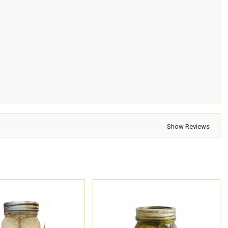
Show Reviews