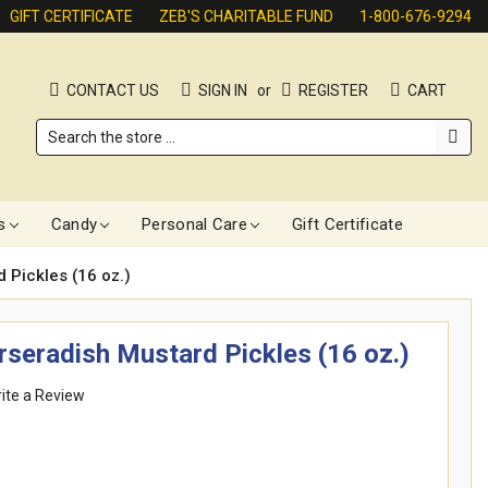
GIFT CERTIFICATE
ZEB'S CHARITABLE FUND
1-800-676-9294
CONTACT US
SIGN IN
or
REGISTER
CART
Search
s
Candy
Personal Care
Gift Certificate
 Pickles (16 oz.)
seradish Mustard Pickles (16 oz.)
ite a Review