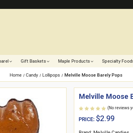
arel
Gift Baskets
Maple Products
Specialty Food
Home
Candy
Lollipops
Melville Moose Barely Pops
Melville Moose 
(No reviews y
$2.99
PRICE:
Brand: Melville Candies