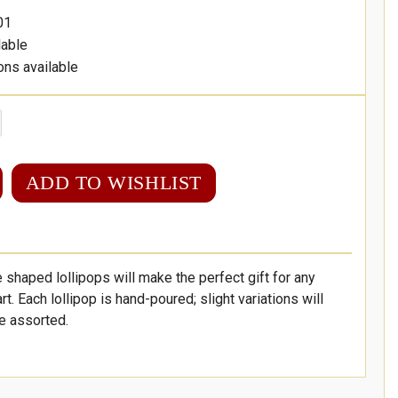
01
lable
ons available
ADD TO WISHLIST
haped lollipops will make the perfect gift for any
art. Each lollipop is hand-poured; slight variations will
re assorted.