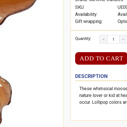
SKU:
UE0
Availability:
Avai
Gift wrapping:
Opti
Quantity:
DESCRIPTION
These whimsical moose s
nature lover or kid at he
occur. Lollipop colors a