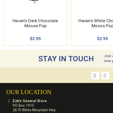
Haven's Dark Chocolate
Haven's White Ch
Moose Pop
Moose Po
$2.95
$2.95
Join 
STAY IN TOUCH
new 
OUR LOCATION
Zeb's General Store
PO Box 1915
2675 White Mountain Hwy