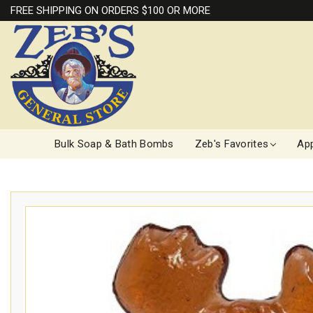
FREE SHIPPING ON ORDERS $100 OR MORE
Bulk Soap & Bath Bombs
Zeb's Favorites
App