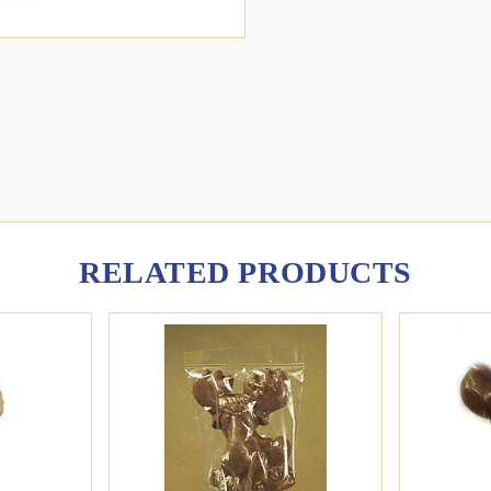
RELATED PRODUCTS