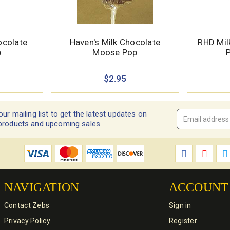
ocolate
Haven's Milk Chocolate
RHD Mil
p
Moose Pop
P
$2.95
our mailing list to get the latest updates on
Email
products and upcoming sales.
Address
*
NAVIGATION
ACCOUNT
Contact Zebs
Sign in
Privacy Policy
Register