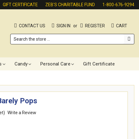
GIFT CERTIFICATE
ZEB'S CHARITABLE FUND
1-800-676-9294
CONTACT US
SIGN IN
or
REGISTER
CART
Search
s
Candy
Personal Care
Gift Certificate
Barely Pops
et)
Write a Review