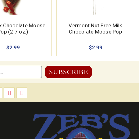
k Chocolate Moose
Vermont Nut Free Milk
op (2.7 oz.)
Chocolate Moose Pop
$2.99
$2.99