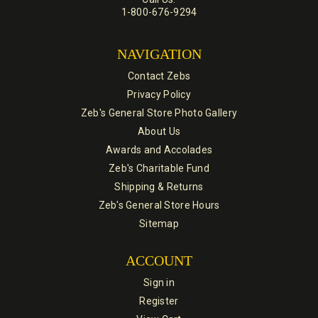
1-800-676-9294
NAVIGATION
Contact Zebs
Privacy Policy
Zeb's General Store Photo Gallery
About Us
Awards and Accolades
Zeb's Charitable Fund
Shipping & Returns
Zeb's General Store Hours
Sitemap
ACCOUNT
Sign in
Register