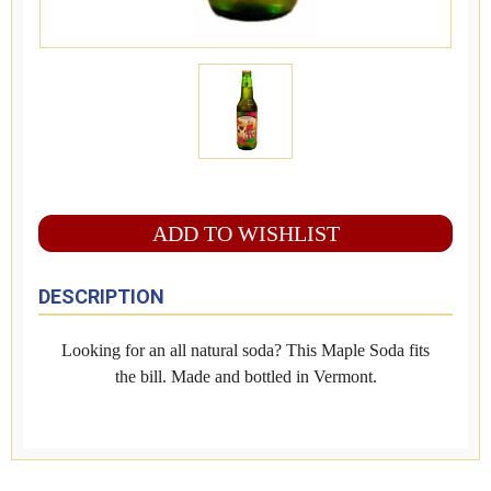
ADD TO WISHLIST
DESCRIPTION
Looking for an all natural soda? This Maple Soda fits
the bill. Made and bottled in Vermont.