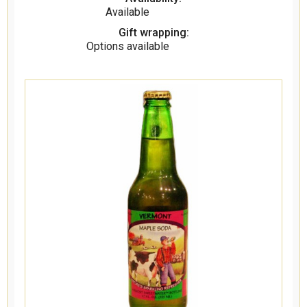
Available
Gift wrapping:
Options available