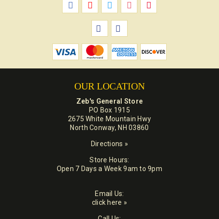
OUR LOCATION
Zeb's General Store
PO Box 1915
2675 White Mountain Hwy
North Conway, NH 03860
Directions »
Store Hours:
Open 7 Days a Week 9am to 9pm
Email Us:
click here »
Call Us: