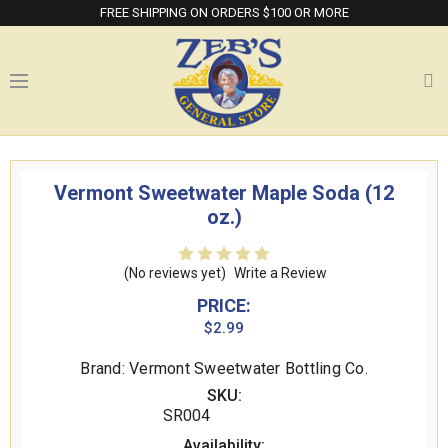
FREE SHIPPING ON ORDERS $100 OR MORE
Vermont Sweetwater Maple Soda (12
oz.)
(No reviews yet)
Write a Review
PRICE:
$2.99
Brand: Vermont Sweetwater Bottling Co.
SKU:
SR004
Availability: