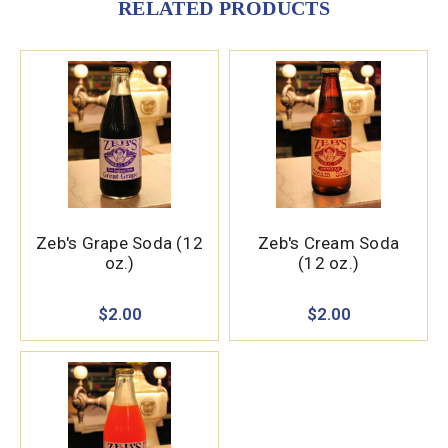
RELATED PRODUCTS
Zeb's Grape Soda (12
Zeb's Cream Soda
oz.)
(12 oz.)
$2.00
$2.00