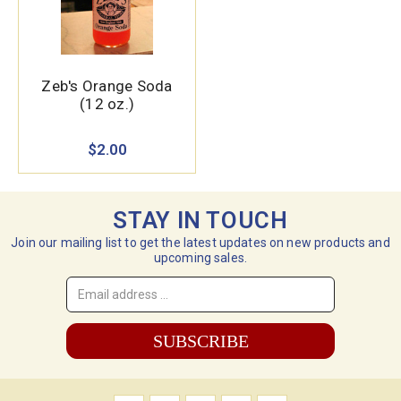
Zeb's Orange Soda
(12 oz.)
$2.00
STAY IN TOUCH
Join our mailing list to get the latest updates on new products and
upcoming sales.
Email
Address
*