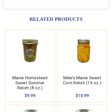
RELATED PRODUCTS
Maine Homestead
Mike's Maine Sweet
Sweet Summer
Corn Relish (16 oz.)
Relish (8 oz.)
$9.99
$10.99