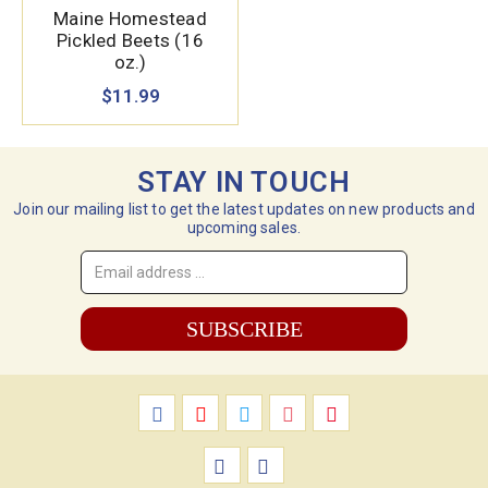
Maine Homestead
Pickled Beets (16
oz.)
$11.99
STAY IN TOUCH
Join our mailing list to get the latest updates on new products and
upcoming sales.
Email
Address
*