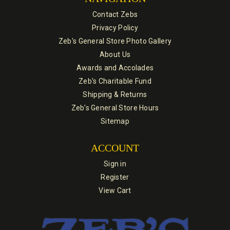
Contact Zebs
Privacy Policy
Zeb's General Store Photo Gallery
About Us
Awards and Accolades
Zeb's Charitable Fund
Shipping & Returns
Zeb's General Store Hours
Sitemap
ACCOUNT
Sign in
Register
View Cart