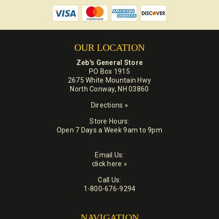
OUR LOCATION
Zeb's General Store
PO Box 1915
2675 White Mountain Hwy
North Conway, NH 03860
Directions »
Store Hours:
Open 7 Days a Week 9am to 9pm
Email Us:
click here »
Call Us:
1-800-676-9294
NAVIGATION