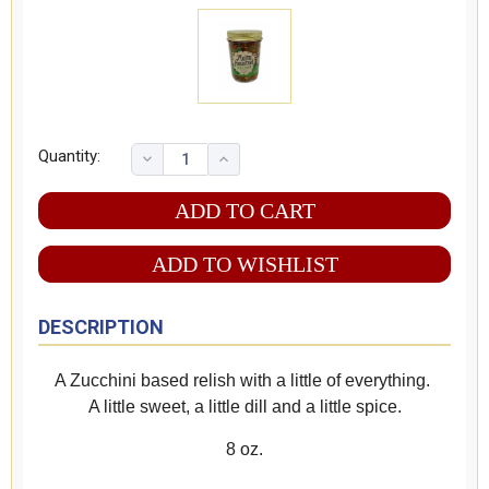
Quantity:
ADD TO WISHLIST
DESCRIPTION
A Zucchini based relish with a little of everything.
A little sweet, a little dill and a little spice.
8 oz.