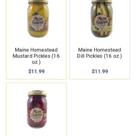
Maine Homestead
Maine Homestead
Mustard Pickles (16
Dill Pickles (16 oz.)
oz.)
$11.99
$11.99