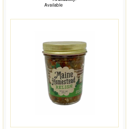
Available