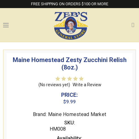
FREE SHIPPING ON ORDERS $100 OR MORE
Maine Homestead Zesty Zucchini Relish
(8oz.)
(No reviews yet)
Write a Review
PRICE:
$9.99
Brand: Maine Homestead Market
SKU:
HM008
Availability: