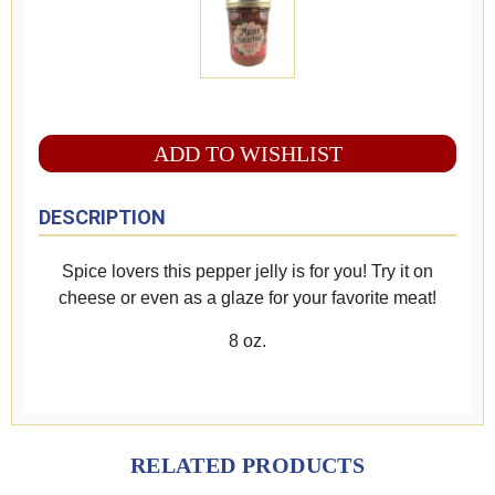
ADD TO WISHLIST
DESCRIPTION
Spice lovers this pepper jelly is for you! Try it on
cheese or even as a glaze for your favorite meat!
8 oz.
RELATED PRODUCTS