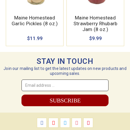
Maine Homestead
Maine Homestead
Garlic Pickles (8 oz.)
Strawberry Rhubarb
Jam (8 oz.)
$11.99
$9.99
STAY IN TOUCH
Join our mailing list to get the latest updates on new products and
upcoming sales.
Email
Address
*