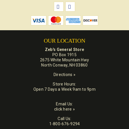
OUR LOCATION
Zeb's General Store
PO Box 1915
2675 White Mountain Hwy
North Conway, NH 03860
Directions »
Store Hours:
Open 7 Days a Week 9am to 9pm
Email Us:
click here »
Call Us:
1-800-676-9294