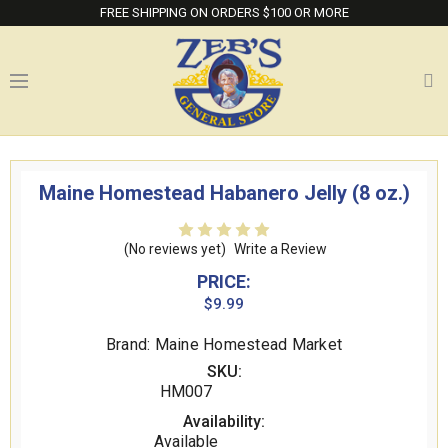
FREE SHIPPING ON ORDERS $100 OR MORE
Maine Homestead Habanero Jelly (8 oz.)
(No reviews yet)
Write a Review
PRICE:
$9.99
Brand: Maine Homestead Market
SKU:
HM007
Availability:
Available