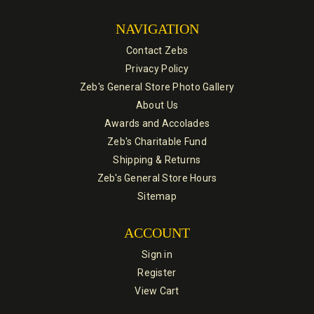
NAVIGATION
Contact Zebs
Privacy Policy
Zeb's General Store Photo Gallery
About Us
Awards and Accolades
Zeb's Charitable Fund
Shipping & Returns
Zeb's General Store Hours
Sitemap
ACCOUNT
Sign in
Register
View Cart