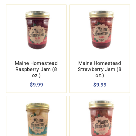
Maine Homestead
Maine Homestead
Raspberry Jam (8
Strawberry Jam (8
oz.)
oz.)
$9.99
$9.99