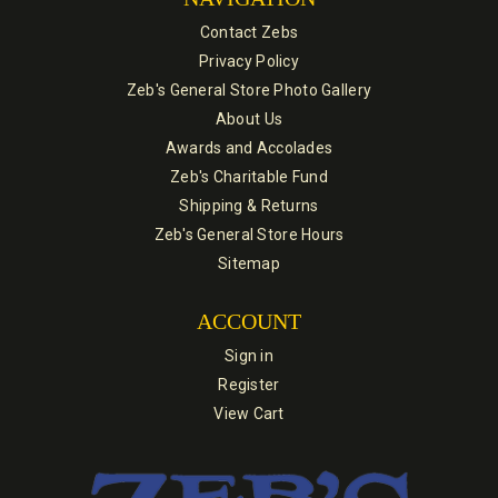
Contact Zebs
Privacy Policy
Zeb's General Store Photo Gallery
About Us
Awards and Accolades
Zeb's Charitable Fund
Shipping & Returns
Zeb's General Store Hours
Sitemap
ACCOUNT
Sign in
Register
View Cart