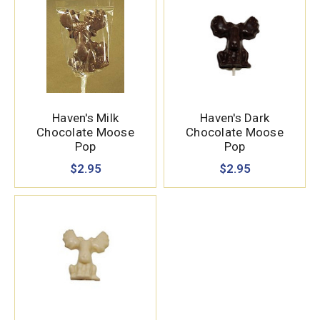
Haven's Milk
Haven's Dark
Chocolate Moose
Chocolate Moose
Pop
Pop
$2.95
$2.95