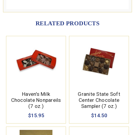
RELATED PRODUCTS
Haven's Milk
Granite State Soft
Chocolate Nonpareils
Center Chocolate
(7 oz.)
Sampler (7 oz.)
$15.95
$14.50