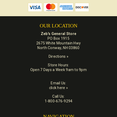
OUR LOCATION
Zeb's General Store
PO Box 1915
2675 White Mountain Hwy
North Conway, NH 03860
Directions »
Store Hours:
Open 7 Days a Week 9am to 9pm
Email Us:
click here »
Call Us:
1-800-676-9294
NAVIGATION