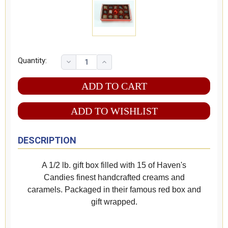
Quantity:
ADD TO WISHLIST
DESCRIPTION
A 1/2 lb. gift box filled with 15 of Haven's
Candies finest handcrafted creams and
caramels. Packaged in their famous red box and
gift wrapped.