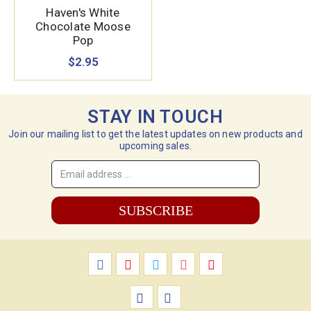
Haven's White
Chocolate Moose
Pop
$2.95
STAY IN TOUCH
Join our mailing list to get the latest updates on new products and
upcoming sales.
Email
Address
*