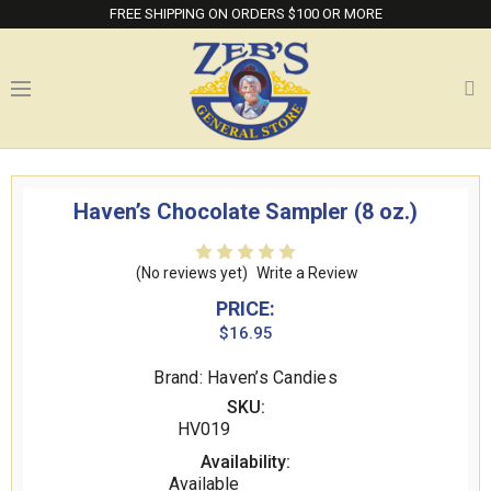
FREE SHIPPING ON ORDERS $100 OR MORE
Haven’s Chocolate Sampler (8 oz.)
(No reviews yet)
Write a Review
PRICE:
$16.95
Brand: Haven’s Candies
SKU:
HV019
Availability:
Available