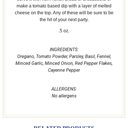
make a tomato based dip with a layer of melted
cheese on the top. Any of these will be sure to be
the hit of your next party.
.5 oz.
INGREDIENTS:
Oregano, Tomato Powder, Parsley, Basil, Fennel,
Minced Garlic, Minced Onion, Red Pepper Flakes,
Cayenne Pepper
ALLERGENS:
No
allergens