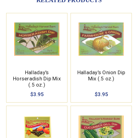
RELATED PRODUCTS
Halladay's
Halladay's Onion Dip
Horseradish Dip Mix
Mix (.5 oz.)
(.5 oz.)
$3.95
$3.95