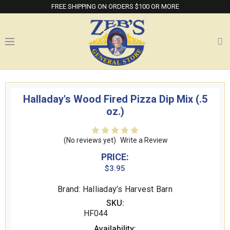
FREE SHIPPING ON ORDERS $100 OR MORE
Halladay's Wood Fired Pizza Dip Mix (.5
oz.)
(No reviews yet)
Write a Review
PRICE:
$3.95
Brand: Halliaday’s Harvest Barn
SKU:
HF044
Availability: