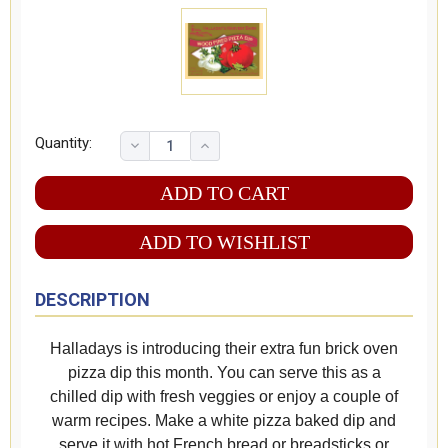
Quantity:
ADD TO WISHLIST
DESCRIPTION
Halladays is introducing their extra fun brick oven
pizza dip this month. You can serve this as a
chilled dip with fresh veggies or enjoy a couple of
warm recipes. Make a white pizza baked dip and
serve it with hot French bread or breadsticks or