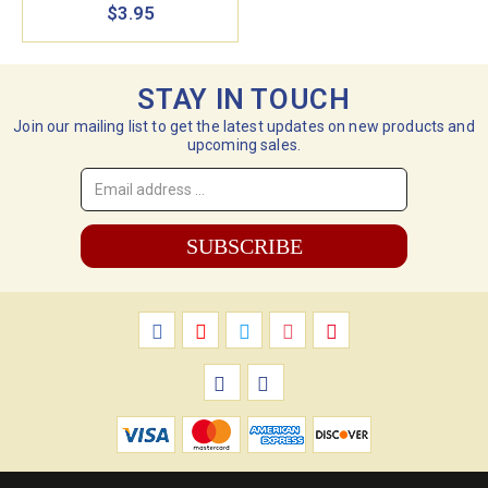
$3.95
STAY IN TOUCH
Join our mailing list to get the latest updates on new products and
upcoming sales.
Email
Address
*