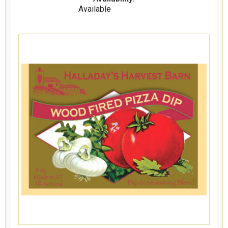
Available