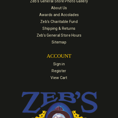
Zeb's General Store Photo Gallery
About Us
Awards and Accolades
Zeb's Charitable Fund
Shipping & Returns
Zeb's General Store Hours
Sitemap
ACCOUNT
Sign in
Register
View Cart