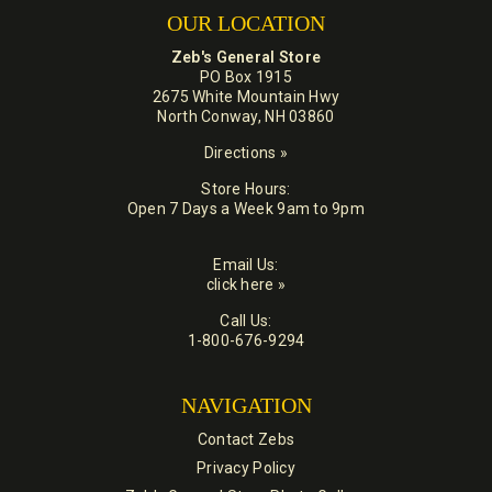
OUR LOCATION
Zeb's General Store
PO Box 1915
2675 White Mountain Hwy
North Conway, NH 03860
Directions »
Store Hours:
Open 7 Days a Week 9am to 9pm
Email Us:
click here »
Call Us:
1-800-676-9294
NAVIGATION
Contact Zebs
Privacy Policy