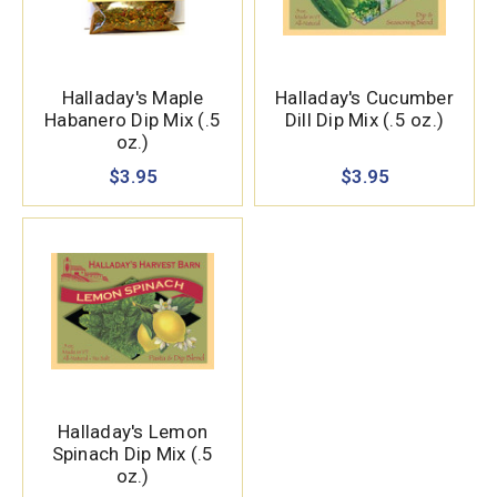
Halladay's Maple
Halladay's Cucumber
Habanero Dip Mix (.5
Dill Dip Mix (.5 oz.)
oz.)
$3.95
$3.95
Halladay's Lemon
Spinach Dip Mix (.5
oz.)