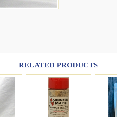
RELATED PRODUCTS