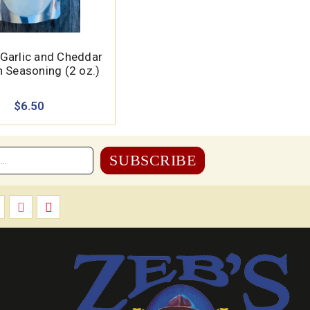
 Garlic and Cheddar
 Seasoning (2 oz.)
$6.50