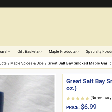
arel
Gift Baskets
Maple Products
Specialty Food
ucts
Maple Spices & Dips
Great Salt Bay Smoked Maple Garlic
Great Salt Bay 
oz.)
(No reviews y
$6.99
PRICE: