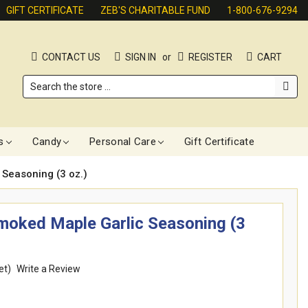
GIFT CERTIFICATE
ZEB'S CHARITABLE FUND
1-800-676-9294
CONTACT US
SIGN IN
or
REGISTER
CART
Search
s
Candy
Personal Care
Gift Certificate
 Seasoning (3 oz.)
Smoked Maple Garlic Seasoning (3
et)
Write a Review