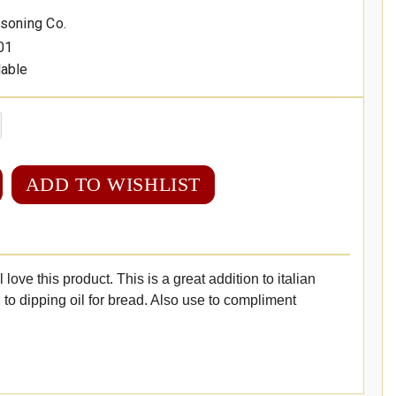
asoning Co.
01
lable
ADD TO WISHLIST
ll love this product. This is a great addition to italian
to dipping oil for bread. Also use to compliment