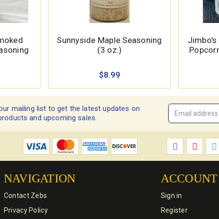
Smoked
Sunnyside Maple Seasoning
Jimbo's
easoning
(3 oz.)
Popcorn
$8.99
our mailing list to get the latest updates on
Email
products and upcoming sales.
Address
*
NAVIGATION
ACCOUNT
Contact Zebs
Sign in
Privacy Policy
Register