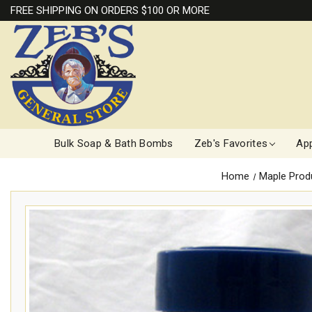
FREE SHIPPING ON ORDERS $100 OR MORE
Bulk Soap & Bath Bombs
Zeb's Favorites
App
Home
Maple Prod