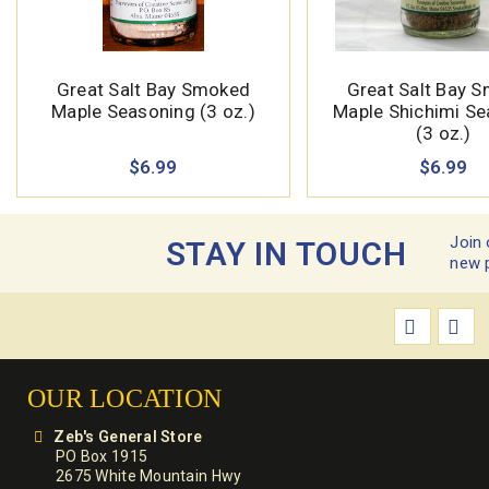
Great Salt Bay Smoked
Great Salt Bay 
Maple Seasoning (3 oz.)
Maple Shichimi S
(3 oz.)
$6.99
$6.99
Join 
STAY IN TOUCH
new 
OUR LOCATION
Zeb's General Store
PO Box 1915
2675 White Mountain Hwy