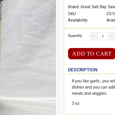
Brand: Great Salt Bay Se
SKU:
CS1
Availability:
Avai
Quantity:
DESCRIPTION
If you like garlic, you wi
dishes and you can add 
meats and veggies.
3 oz.