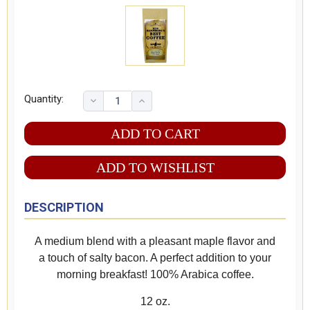
Quantity:
ADD TO WISHLIST
DESCRIPTION
A medium blend with a pleasant maple flavor and
a touch of salty bacon. A perfect addition to your
morning breakfast! 100% Arabica coffee.
12 oz.