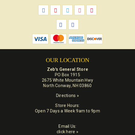
OUR LOCATION
Zeb's General Store
PO Box 1915
2675 White Mountain Hwy
North Conway, NH 03860
Directions »
Store Hours:
Open 7 Days a Week 9am to 9pm
Email Us:
click here »