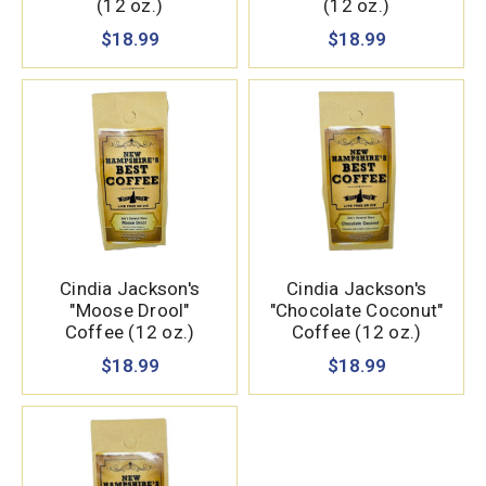
(12 oz.)
(12 oz.)
$18.99
$18.99
Cindia Jackson's
Cindia Jackson's
"Moose Drool"
"Chocolate Coconut"
Coffee (12 oz.)
Coffee (12 oz.)
$18.99
$18.99