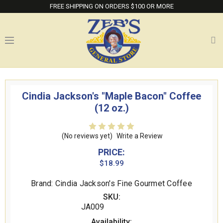
FREE SHIPPING ON ORDERS $100 OR MORE
Cindia Jackson's "Maple Bacon" Coffee
(12 oz.)
(No reviews yet)
Write a Review
PRICE:
$18.99
Brand: Cindia Jackson's Fine Gourmet Coffee
SKU:
JA009
Availability: