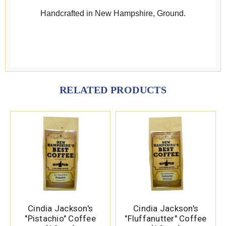
Handcrafted in New Hampshire, Ground.
RELATED PRODUCTS
Cindia Jackson's
Cindia Jackson's
"Pistachio" Coffee
"Fluffanutter" Coffee