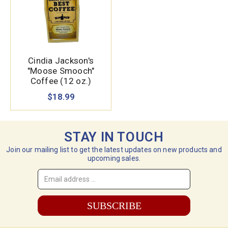
Cindia Jackson's
"Moose Smooch"
Coffee (12 oz.)
$18.99
STAY IN TOUCH
Join our mailing list to get the latest updates on new products and
upcoming sales.
Email
Address
*