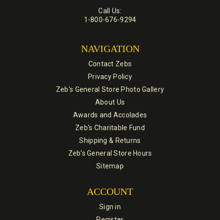
Call Us:
1-800-676-9294
NAVIGATION
Contact Zebs
Privacy Policy
Zeb's General Store Photo Gallery
About Us
Awards and Accolades
Zeb's Charitable Fund
Shipping & Returns
Zeb's General Store Hours
Sitemap
ACCOUNT
Sign in
Register