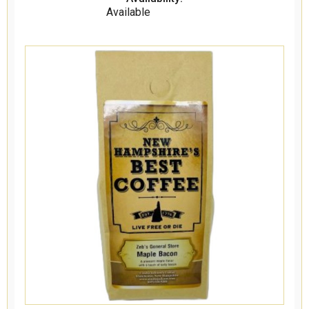
Available