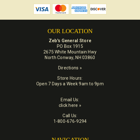
OUR LOCATION
Zeb's General Store
PO Box 1915
2675 White Mountain Hwy
North Conway, NH 03860
Directions »
Store Hours:
Open 7 Days a Week 9am to 9pm
Email Us:
click here »
Call Us:
1-800-676-9294
NAVIGATION