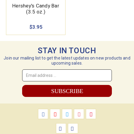
Hershey's Candy Bar
(3.5 oz.)
$3.95
STAY IN TOUCH
Join our mailing list to get the latest updates on new products and
upcoming sales.
Email
Address
*