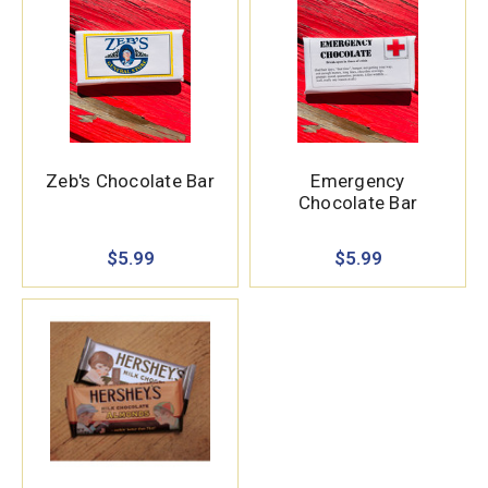
Zeb's Chocolate Bar
Emergency
Chocolate Bar
$5.99
$5.99