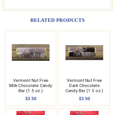
RELATED PRODUCTS
Vermont Nut Free
Vermont Nut Free
Milk Chocolate Candy
Dark Chocolate
Bar (1.5 oz.)
Candy Bar (1.5 oz.)
$3.50
$3.50