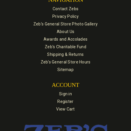
Contact Zebs
Privacy Policy
Zeb's General Store Photo Gallery
About Us
Awards and Accolades
Zeb's Charitable Fund
Shipping & Returns
Zeb's General Store Hours
Sitemap
ACCOUNT
Sign in
Register
View Cart