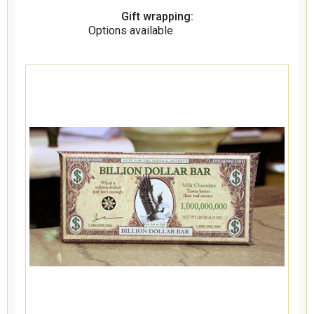
Gift wrapping:
Options available