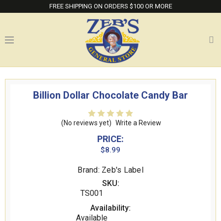
FREE SHIPPING ON ORDERS $100 OR MORE
Billion Dollar Chocolate Candy Bar
(No reviews yet)
Write a Review
PRICE:
$8.99
Brand: Zeb's Label
SKU:
TS001
Availability:
Available