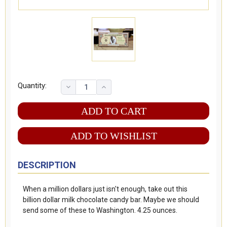
Quantity:
ADD TO WISHLIST
DESCRIPTION
When a million dollars just isn't enough, take out this
billion dollar milk chocolate candy bar. Maybe we should
send some of these to Washington. 4.25 ounces.