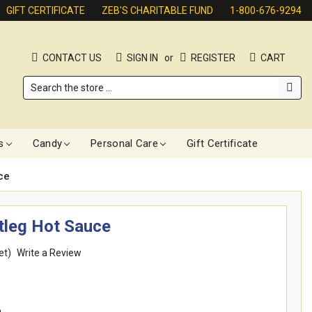
GIFT CERTIFICATE
ZEB'S CHARITABLE FUND
1-800-676-9294
CONTACT US
SIGN IN
or
REGISTER
CART
Search
s
Candy
Personal Care
Gift Certificate
ce
tleg Hot Sauce
et)
Write a Review
e