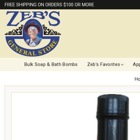
FREE SHIPPING ON ORDERS $100 OR MORE
Bulk Soap & Bath Bombs
Zeb's Favorites
App
H