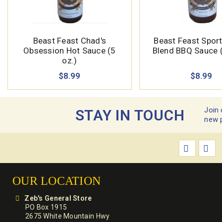
Beast Feast Chad's
Beast Feast Spor
Obsession Hot Sauce (5
Blend BBQ Sauce (
oz.)
$8.99
$8.99
Join 
STAY IN TOUCH
new 
OUR LOCATION
Zeb's General Store
PO Box 1915
2675 White Mountain Hwy