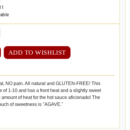
31
lable
ADD TO WISHLIST
at, NO pain. All natural and GLUTEN-FREE! This
e of 1-10 and has a front heat and a slightly sweet
t amount of heat for the hot sauce aficionado! The
touch of sweetness is "AGAVE."