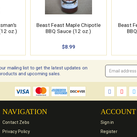
tsman's
Beast Feast Maple Chipotle
Beast F
12 oz.)
BBQ Sauce (12 oz.)
BBQ
$8.99
our mailing list to get the latest updates on
Email
products and upcoming sales.
Address
*
NAVIGATION
ACCOUNT
Contact Zebs
Sign in
Privacy Policy
Register