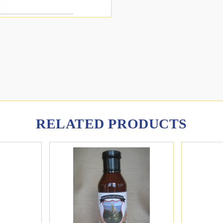
RELATED PRODUCTS