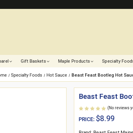
arel
Gift Baskets
Maple Products
Specialty Food
ome
Specialty Foods
Hot Sauce
Beast Feast Bootleg Hot Sau
Beast Feast Boo
(No reviews y
$8.99
PRICE:
Brand: Beast Feast Main