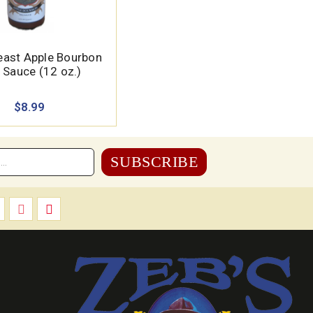
east Apple Bourbon
 Sauce (12 oz.)
$8.99