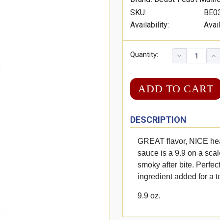
SKU:
BE0
Availability:
Avai
Quantity:
DESCRIPTION
GREAT flavor, NICE he
sauce is a 9.9 on a scal
smoky after bite. Perfec
ingredient added for a 
9.9 oz.