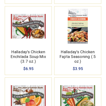
Halladay's Chicken
Halladay's Chicken
Enchilada Soup Mix
Fajita Seasoning (.5
(3.7 oz.)
oz.)
$6.95
$3.95