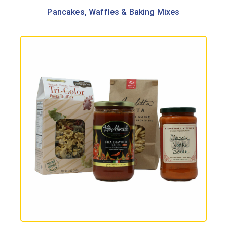
Pancakes, Waffles & Baking Mixes