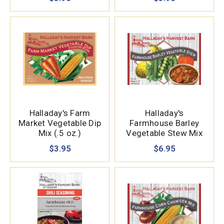
Halladay's Farm
Halladay's
Market Vegetable Dip
Farmhouse Barley
Mix (.5 oz.)
Vegetable Stew Mix
(15.87 oz.)
$3.95
$6.95