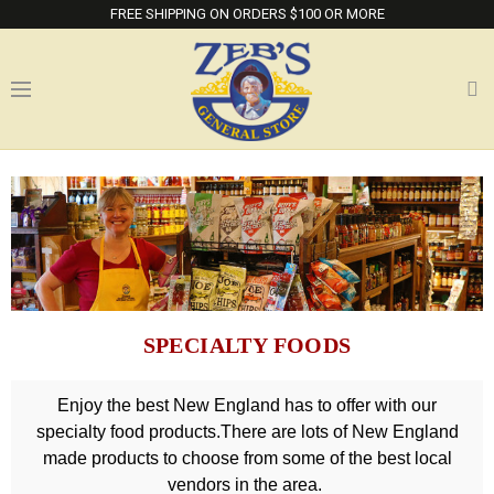
FREE SHIPPING ON ORDERS $100 OR MORE
SPECIALTY FOODS
Enjoy the best New England has to offer with our
specialty food products.There are lots of New England
made products to choose from some of the best local
vendors in the area.