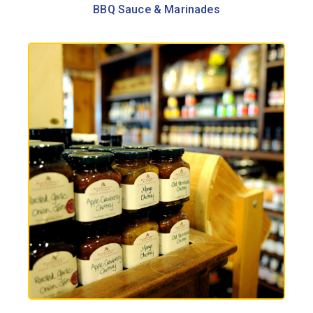
BBQ Sauce & Marinades