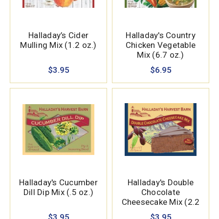
Halladay’s Cider
Halladay's Country
Mulling Mix (1.2 oz.)
Chicken Vegetable
Mix (6.7 oz.)
$3.95
$6.95
Halladay's Cucumber
Halladay's Double
Dill Dip Mix (.5 oz.)
Chocolate
Cheesecake Mix (2.2
oz.)
$3.95
$3.95