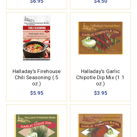
$6.95
$4.50
Halladay's Firehouse
Halladay's Garlic
Chili Seasoning (.5
Chipotle Dip Mix (1.1
oz.)
oz.)
$5.95
$3.95