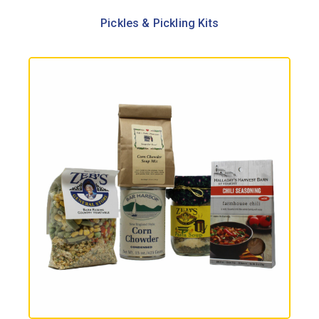
Pickles & Pickling Kits