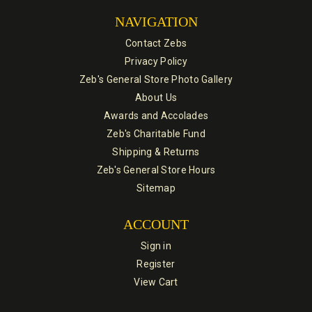
NAVIGATION
Contact Zebs
Privacy Policy
Zeb's General Store Photo Gallery
About Us
Awards and Accolades
Zeb's Charitable Fund
Shipping & Returns
Zeb's General Store Hours
Sitemap
ACCOUNT
Sign in
Register
View Cart