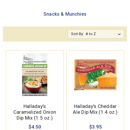
Snacks & Munchies
Sort By:
Halladay’s
Halladay's Cheddar
Caramelized Onion
Ale Dip Mix (1.4 oz.)
Dip Mix (1.5 oz.)
$4.50
$3.95