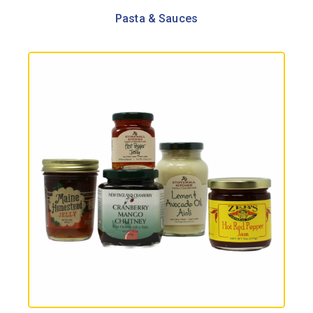
Pasta & Sauces