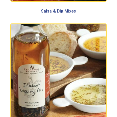
Salsa & Dip Mixes