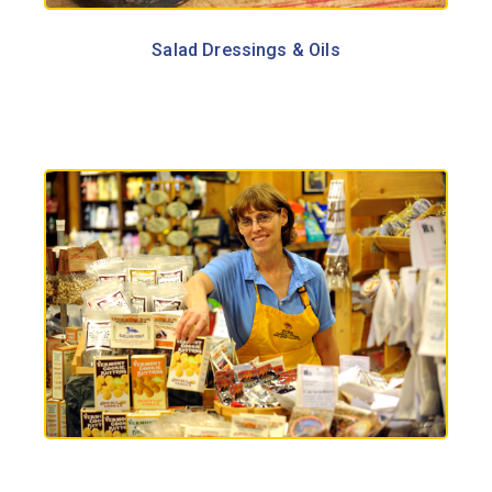
Salad Dressings & Oils