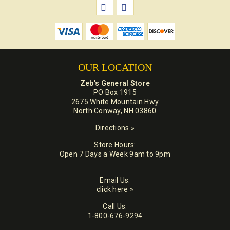
OUR LOCATION
Zeb's General Store
PO Box 1915
2675 White Mountain Hwy
North Conway, NH 03860
Directions »
Store Hours:
Open 7 Days a Week 9am to 9pm
Email Us:
click here »
Call Us:
1-800-676-9294