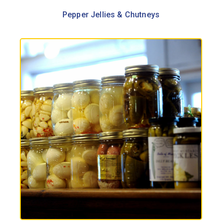
Pepper Jellies & Chutneys