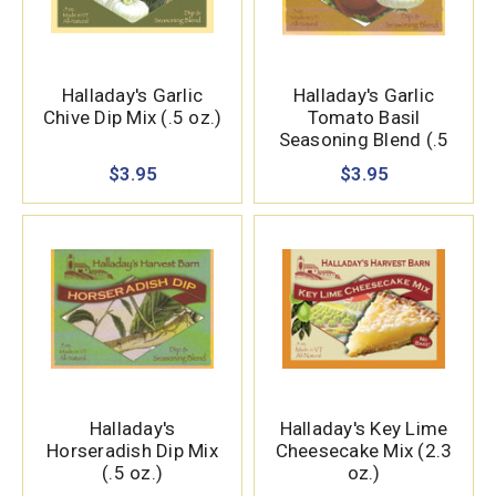
Halladay's Garlic
Halladay's Garlic
Chive Dip Mix (.5 oz.)
Tomato Basil
Seasoning Blend (.5
oz.)
$3.95
$3.95
Halladay's
Halladay's Key Lime
Horseradish Dip Mix
Cheesecake Mix (2.3
(.5 oz.)
oz.)