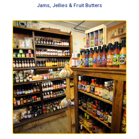
Jams, Jellies & Fruit Butters