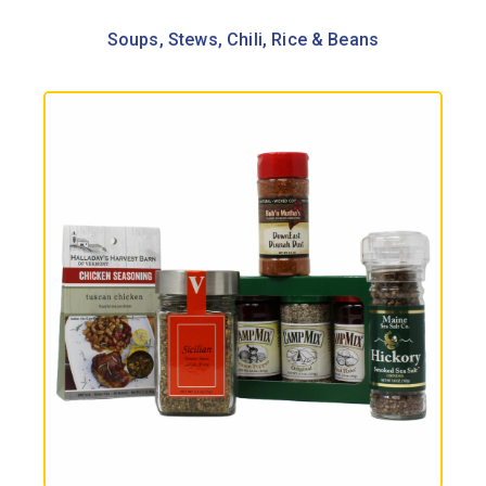
Soups, Stews, Chili, Rice & Beans