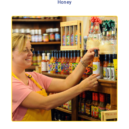
Honey