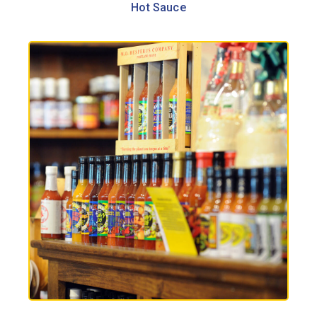
Hot Sauce