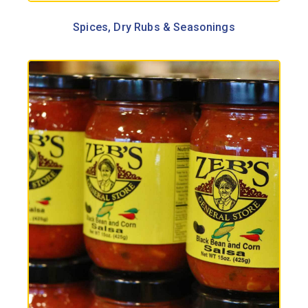
Spices, Dry Rubs & Seasonings