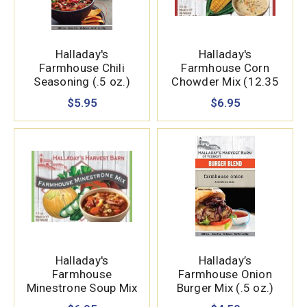
Halladay's
Halladay's
Farmhouse Chili
Farmhouse Corn
Seasoning (.5 oz.)
Chowder Mix (12.35
oz.)
$5.95
$6.95
Halladay's
Halladay’s
Farmhouse
Farmhouse Onion
Minestrone Soup Mix
Burger Mix (.5 oz.)
(7.1 oz.)