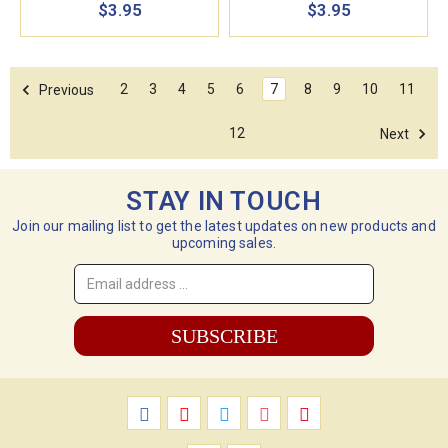
$3.95
$3.95
2
3
4
5
6
7
8
9
10
11
Previous
12
Next
STAY IN TOUCH
Join our mailing list to get the latest updates on new products and
upcoming sales.
Email
Address
*