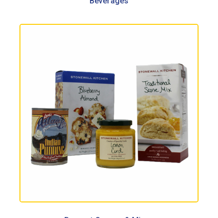
Beverages