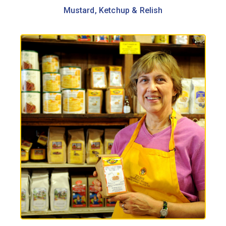
Mustard, Ketchup & Relish