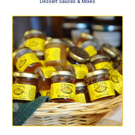
Dessert Sauces & Mixes