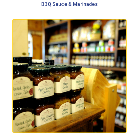
BBQ Sauce & Marinades