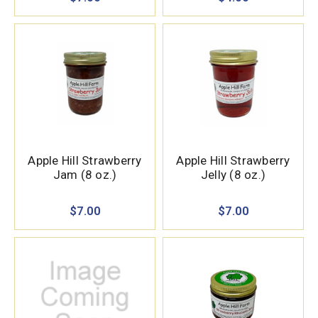
Apple Hill Strawberry
Apple Hill Strawberry
Jam (8 oz.)
Jelly (8 oz.)
$7.00
$7.00