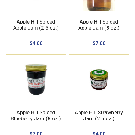
Apple Hill Spiced
Apple Hill Spiced
Apple Jam (2.5 oz.)
Apple Jam (8 oz.)
$4.00
$7.00
Apple Hill Spiced
Apple Hill Strawberry
Blueberry Jam (8 oz.)
Jam (2.5 oz.)
$7.00
$4.00