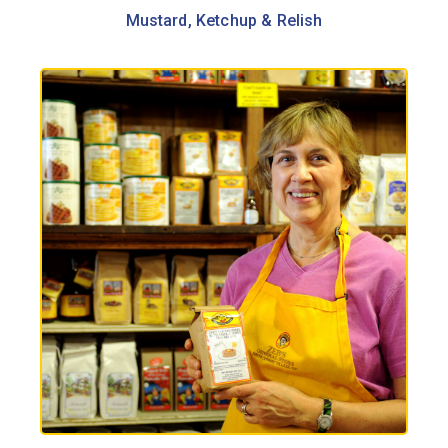
Mustard, Ketchup & Relish