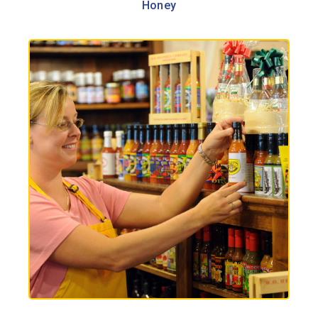
Honey