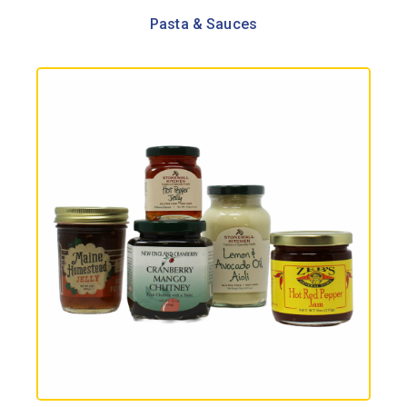
Pasta & Sauces