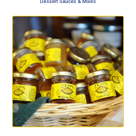
Dessert Sauces & Mixes