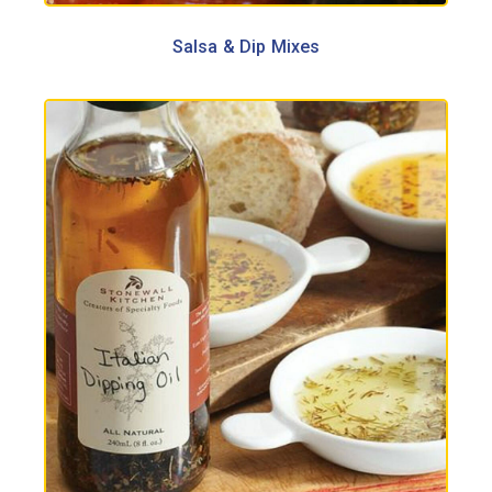
Salsa & Dip Mixes