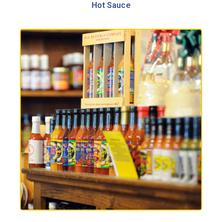
Hot Sauce