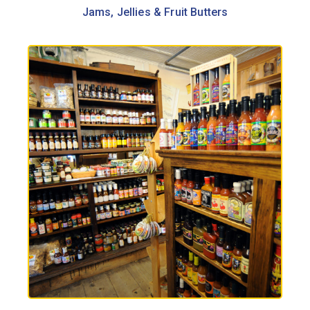
Jams, Jellies & Fruit Butters