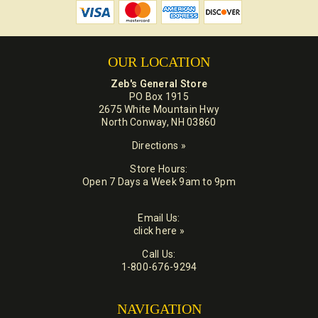
OUR LOCATION
Zeb's General Store
PO Box 1915
2675 White Mountain Hwy
North Conway, NH 03860
Directions »
Store Hours:
Open 7 Days a Week 9am to 9pm
Email Us:
click here »
Call Us:
1-800-676-9294
NAVIGATION