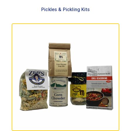
Pickles & Pickling Kits