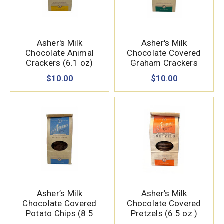
Asher's Milk
Asher's Milk
Chocolate Animal
Chocolate Covered
Crackers (6.1 oz)
Graham Crackers
(7.15 oz.)
$10.00
$10.00
Asher’s Milk
Asher's Milk
Chocolate Covered
Chocolate Covered
Potato Chips (8.5
Pretzels (6.5 oz.)
oz.)