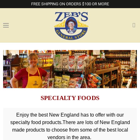
FREE SHIPPING ON ORDERS $100 OR MORE
SPECIALTY FOODS
Enjoy the best New England has to offer with our
specialty food products.There are lots of New England
made products to choose from some of the best local
vendors in the area.