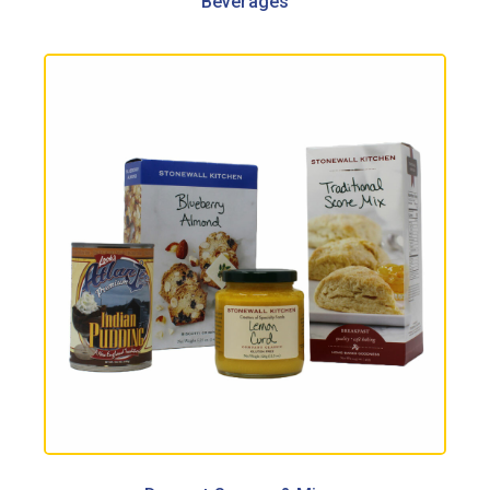
Beverages