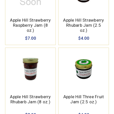
Apple Hill Strawberry
Apple Hill Strawberry
Raspberry Jam (8
Rhubarb Jam (2.5
oz.)
oz.)
$7.00
$4.00
Apple Hill Strawberry
Apple Hill Three Fruit
Rhubarb Jam (8 oz.)
Jam (2.5 oz.)