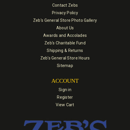
Contact Zebs
Privacy Policy
Zeb's General Store Photo Gallery
About Us
Awards and Accolades
Zeb's Charitable Fund
Shipping & Returns
Zeb's General Store Hours
Sitemap
ACCOUNT
Sign in
Register
View Cart