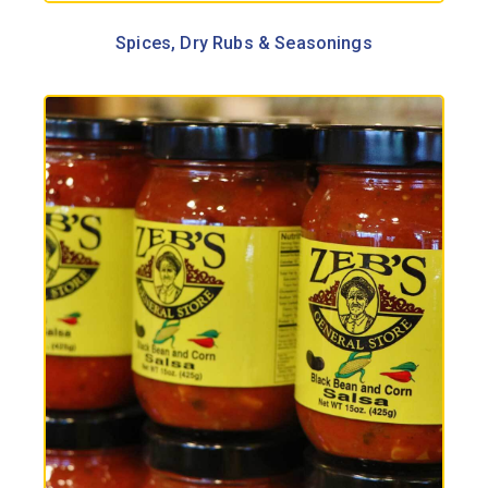
Spices, Dry Rubs & Seasonings