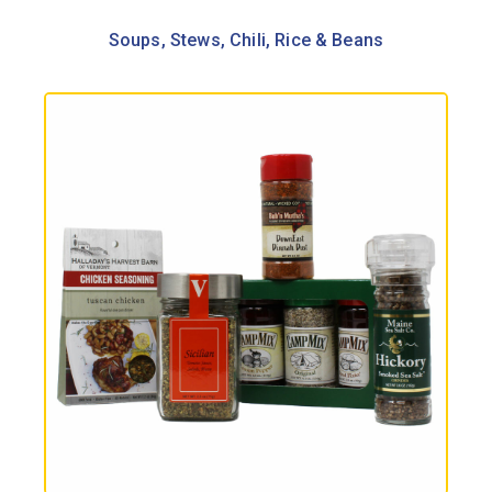
Soups, Stews, Chili, Rice & Beans