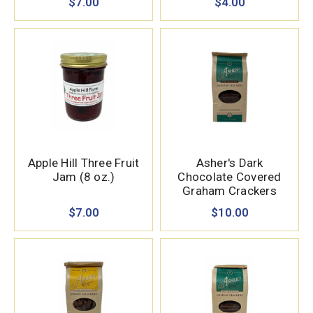
$7.00
$4.00
Apple Hill Three Fruit
Asher's Dark
Jam (8 oz.)
Chocolate Covered
Graham Crackers
(7.15 oz.)
$7.00
$10.00