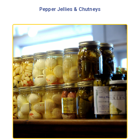
Pepper Jellies & Chutneys