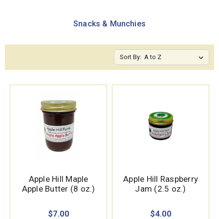
Snacks & Munchies
Sort By:
Apple Hill Maple
Apple Hill Raspberry
Apple Butter (8 oz.)
Jam (2.5 oz.)
$7.00
$4.00