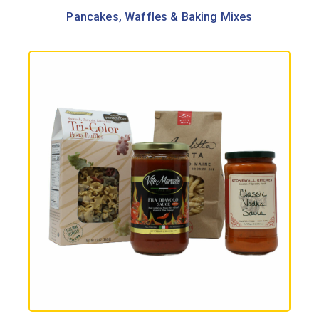
Pancakes, Waffles & Baking Mixes