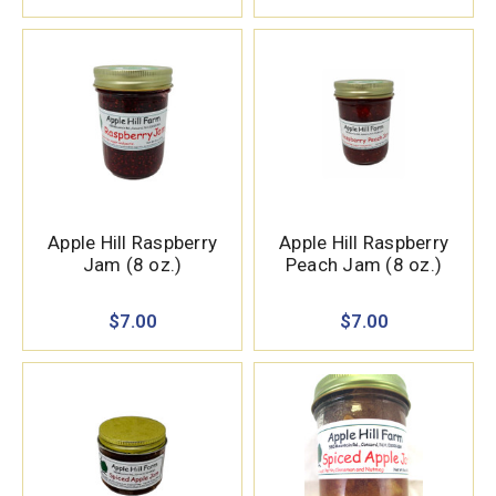
Apple Hill Raspberry
Apple Hill Raspberry
Jam (8 oz.)
Peach Jam (8 oz.)
$7.00
$7.00