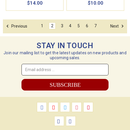
$14.00
$10.00
1
2
3
4
5
6
7
Previous
Next
STAY IN TOUCH
Join our mailing list to get the latest updates on new products and
upcoming sales.
Email
Address
*