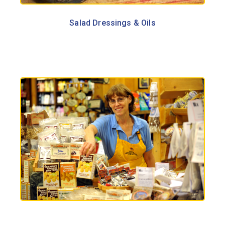
Salad Dressings & Oils