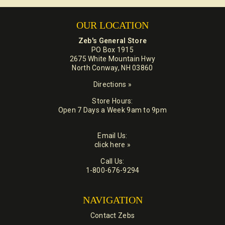
OUR LOCATION
Zeb's General Store
PO Box 1915
2675 White Mountain Hwy
North Conway, NH 03860
Directions »
Store Hours:
Open 7 Days a Week 9am to 9pm
Email Us:
click here »
Call Us:
1-800-676-9294
NAVIGATION
Contact Zebs