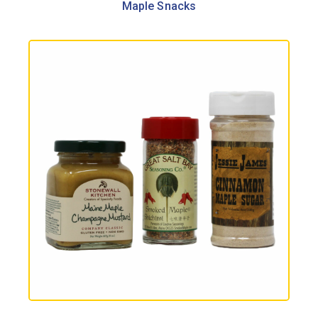
Maple Snacks