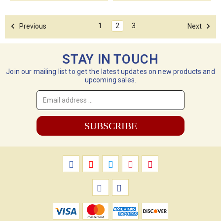
1
2
3
Previous
Next
STAY IN TOUCH
Join our mailing list to get the latest updates on new products and
upcoming sales.
Email
Address
*