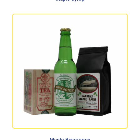
Maple Beverages