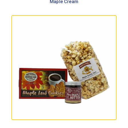
Maple Cream