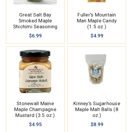
Great Salt Bay
Fuller's Mountain
Smoked Maple
Man Maple Candy
Shichimi Seasoning
(1.5 oz.)
(3 oz.)
$6.99
$4.99
Stonewall Maine
Kinney's Sugarhouse
Maple Champagne
Maple Malt Balls (8
Mustard (3.5 oz.)
oz.)
$4.95
$8.99