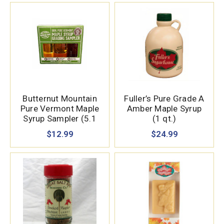
Butternut Mountain
Fuller’s Pure Grade A
Pure Vermont Maple
Amber Maple Syrup
Syrup Sampler (5.1
(1 qt.)
oz.)
$12.99
$24.99