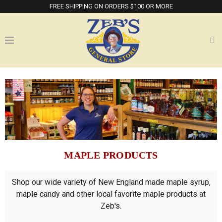
FREE SHIPPING ON ORDERS $100 OR MORE
MAPLE PRODUCTS
Shop our wide variety of New England made maple syrup,
maple candy and other local favorite maple products at
Zeb's.