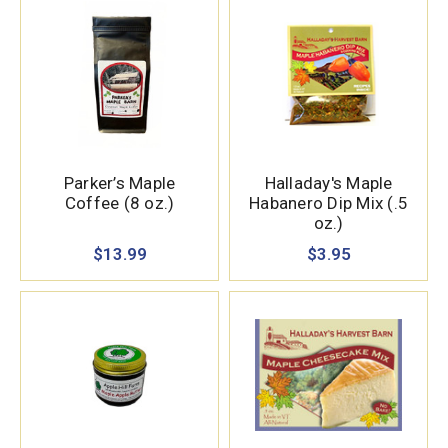
Parker’s Maple
Halladay's Maple
Coffee (8 oz.)
Habanero Dip Mix (.5
oz.)
$13.99
$3.95