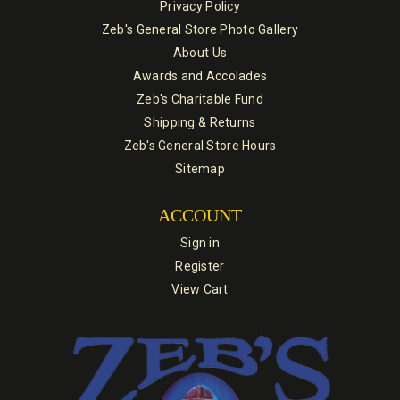
Privacy Policy
Zeb's General Store Photo Gallery
About Us
Awards and Accolades
Zeb's Charitable Fund
Shipping & Returns
Zeb's General Store Hours
Sitemap
ACCOUNT
Sign in
Register
View Cart