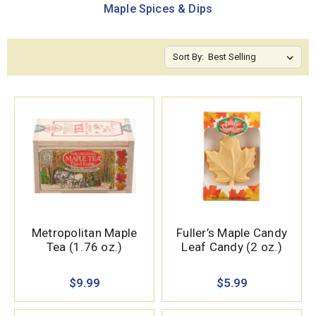
Maple Spices & Dips
Sort By:
Metropolitan Maple
Fuller’s Maple Candy
Tea (1.76 oz.)
Leaf Candy (2 oz.)
$9.99
$5.99