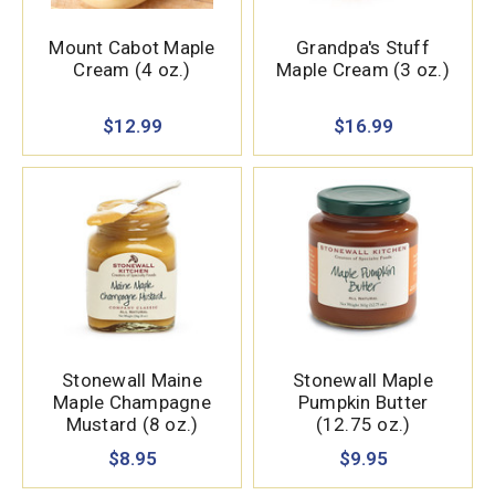
Mount Cabot Maple
Grandpa's Stuff
Cream (4 oz.)
Maple Cream (3 oz.)
$12.99
$16.99
Stonewall Maine
Stonewall Maple
Maple Champagne
Pumpkin Butter
Mustard (8 oz.)
(12.75 oz.)
$8.95
$9.95