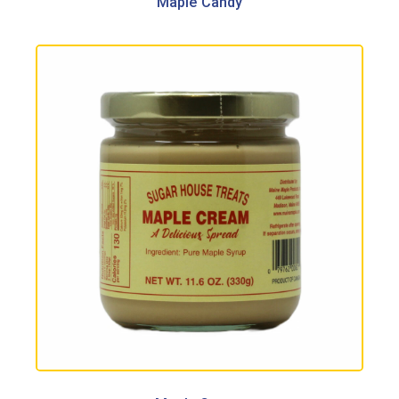
Maple Candy