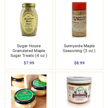
Sugar House
Sunnyside Maple
Granulated Maple
Seasoning (3 oz.)
Sugar Treats (4 oz.)
$7.99
$8.99