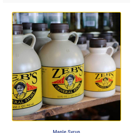
Maple Syrup