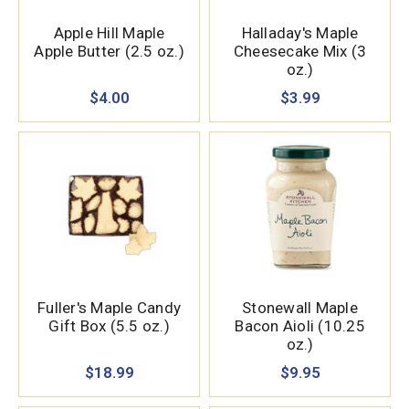
Apple Hill Maple
Halladay's Maple
Apple Butter (2.5 oz.)
Cheesecake Mix (3
oz.)
$4.00
$3.99
Fuller's Maple Candy
Stonewall Maple
Gift Box (5.5 oz.)
Bacon Aioli (10.25
oz.)
$18.99
$9.95