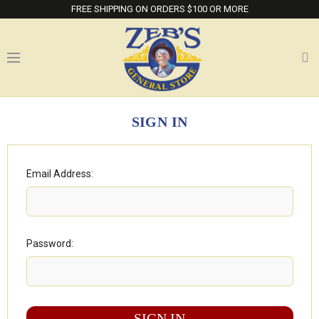
FREE SHIPPING ON ORDERS $100 OR MORE
SIGN IN
Email Address:
Password: