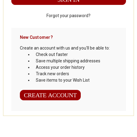
Forgot your password?
New Customer?
Create an account with us and you'll be able to:
Check out faster
Save multiple shipping addresses
Access your order history
Track new orders
Save items to your Wish List
CREATE ACCOUNT