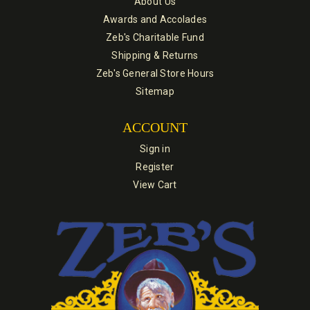
About Us
Awards and Accolades
Zeb's Charitable Fund
Shipping & Returns
Zeb's General Store Hours
Sitemap
ACCOUNT
Sign in
Register
View Cart