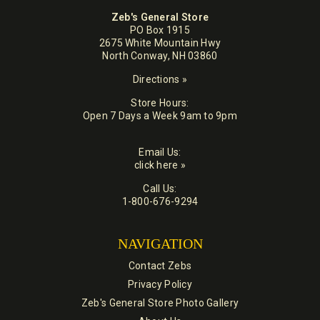
Zeb's General Store
PO Box 1915
2675 White Mountain Hwy
North Conway, NH 03860
Directions »
Store Hours:
Open 7 Days a Week 9am to 9pm
Email Us:
click here »
Call Us:
1-800-676-9294
NAVIGATION
Contact Zebs
Privacy Policy
Zeb's General Store Photo Gallery