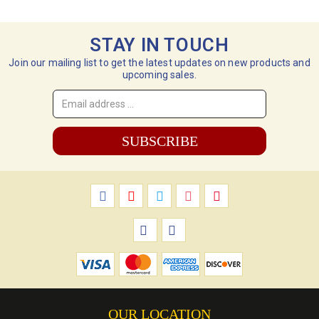
STAY IN TOUCH
Join our mailing list to get the latest updates on new products and
upcoming sales.
Email
Address
*
OUR LOCATION