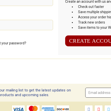
Create an account with us and 
Check out faster
Save multiple shippi
Access your order hi
Track new orders
Save items to your Wi
CREATE ACCO
t your password?
our mailing list to get the latest updates on
Email
products and upcoming sales.
Address
*