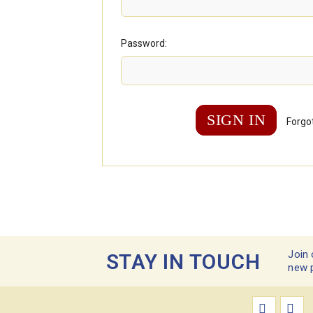
Password:
Forgo
Join 
STAY IN TOUCH
new 