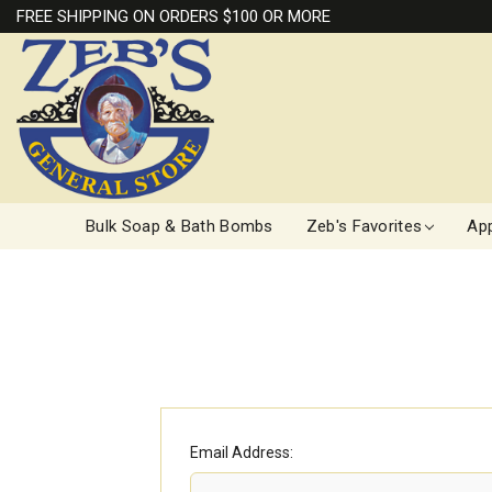
FREE SHIPPING ON ORDERS $100 OR MORE
Bulk Soap & Bath Bombs
Zeb's Favorites
App
Email Address: