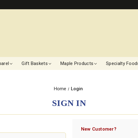
arel
Gift Baskets
Maple Products
Specialty Food
Home
Login
SIGN IN
New Customer?