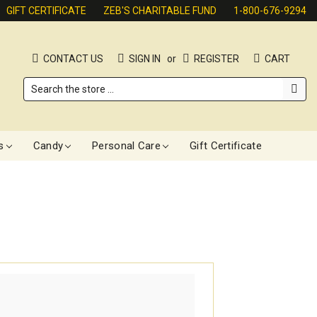
GIFT CERTIFICATE
ZEB'S CHARITABLE FUND
1-800-676-9294
CONTACT US
SIGN IN
or
REGISTER
CART
Search
s
Candy
Personal Care
Gift Certificate