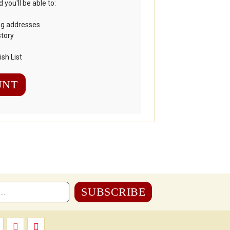
you'll be able to:
ng addresses
story
sh List
UNT