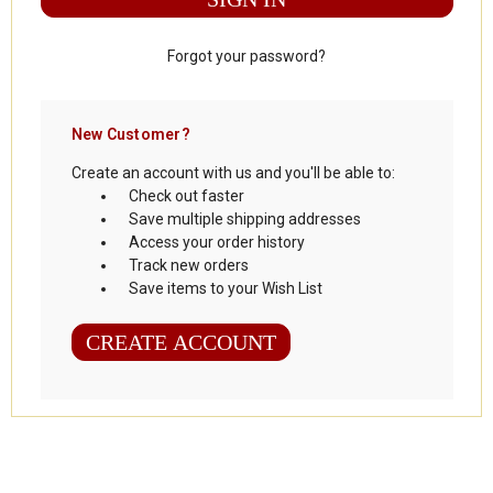
Forgot your password?
New Customer?
Create an account with us and you'll be able to:
Check out faster
Save multiple shipping addresses
Access your order history
Track new orders
Save items to your Wish List
CREATE ACCOUNT