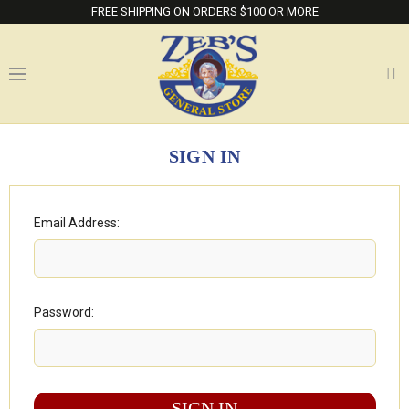
FREE SHIPPING ON ORDERS $100 OR MORE
SIGN IN
Email Address:
Password: