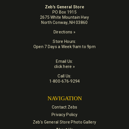
Zeb's General Store
PO Box 1915
2675 White Mountain Hwy
North Conway, NH 03860
Directions »
Store Hours:
Open 7 Days a Week 9am to 9pm
Email Us:
click here »
Call Us:
1-800-676-9294
NAVIGATION
Contact Zebs
Privacy Policy
Zeb's General Store Photo Gallery