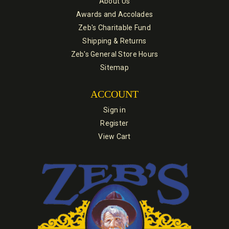
About Us
Awards and Accolades
Zeb's Charitable Fund
Shipping & Returns
Zeb's General Store Hours
Sitemap
ACCOUNT
Sign in
Register
View Cart