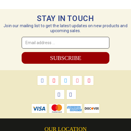
STAY IN TOUCH
Join our mailing list to get the latest updates on new products and
upcoming sales.
Email
Address
*
OUR LOCATION