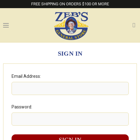
FREE SHIPPING ON ORDERS $100 OR MORE
SIGN IN
Email Address:
Password: