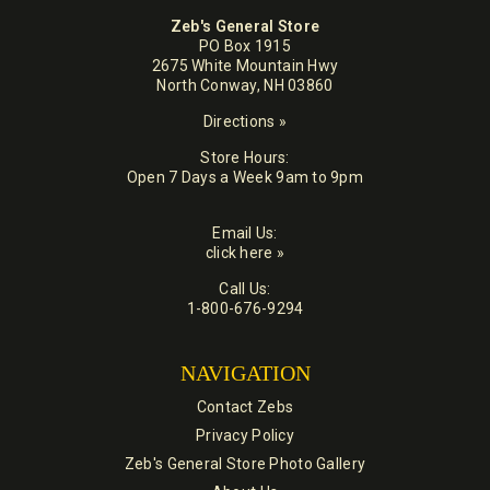
Zeb's General Store
PO Box 1915
2675 White Mountain Hwy
North Conway, NH 03860
Directions »
Store Hours:
Open 7 Days a Week 9am to 9pm
Email Us:
click here »
Call Us:
1-800-676-9294
NAVIGATION
Contact Zebs
Privacy Policy
Zeb's General Store Photo Gallery