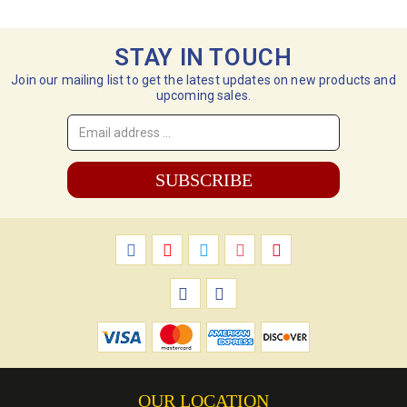
STAY IN TOUCH
Join our mailing list to get the latest updates on new products and
upcoming sales.
Email
Address
*
OUR LOCATION