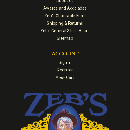
About Us
Awards and Accolades
Zeb's Charitable Fund
Shipping & Returns
Zeb's General Store Hours
Sitemap
ACCOUNT
Sign in
Register
View Cart