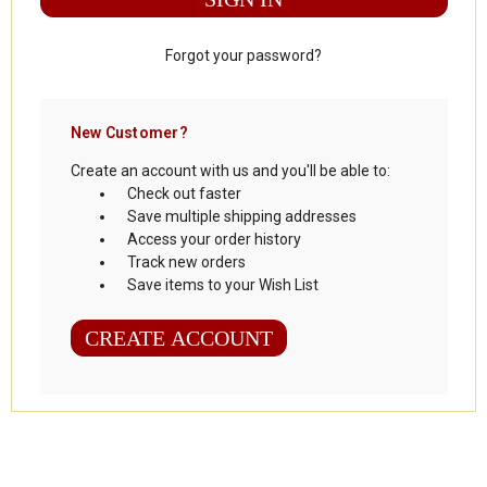
Forgot your password?
New Customer?
Create an account with us and you'll be able to:
Check out faster
Save multiple shipping addresses
Access your order history
Track new orders
Save items to your Wish List
CREATE ACCOUNT