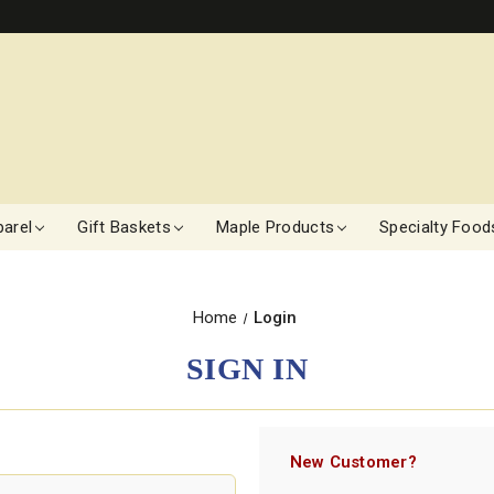
arel
Gift Baskets
Maple Products
Specialty Food
Home
Login
SIGN IN
New Customer?