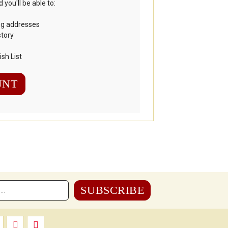
you'll be able to:
ng addresses
story
sh List
UNT