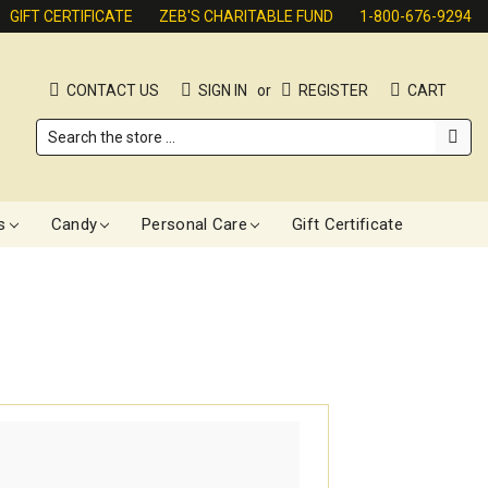
GIFT CERTIFICATE
ZEB'S CHARITABLE FUND
1-800-676-9294
CONTACT US
SIGN IN
or
REGISTER
CART
Search
s
Candy
Personal Care
Gift Certificate