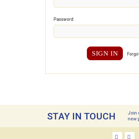
Password:
Forgo
Join 
STAY IN TOUCH
new 