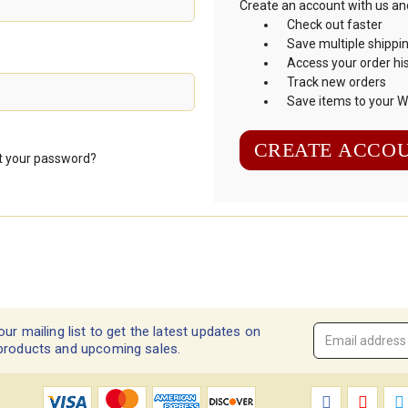
Create an account with us and 
Check out faster
Save multiple shippi
Access your order hi
Track new orders
Save items to your Wi
CREATE ACCO
t your password?
our mailing list to get the latest updates on
Email
products and upcoming sales.
Address
*