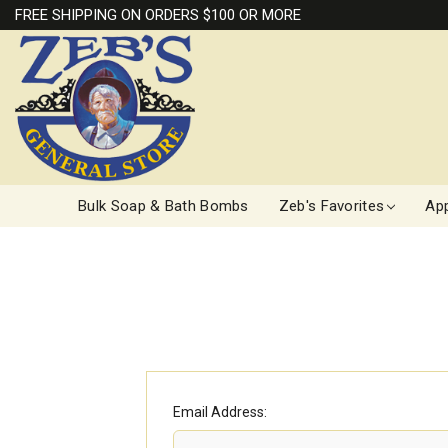
FREE SHIPPING ON ORDERS $100 OR MORE
Bulk Soap & Bath Bombs
Zeb's Favorites
App
Email Address: