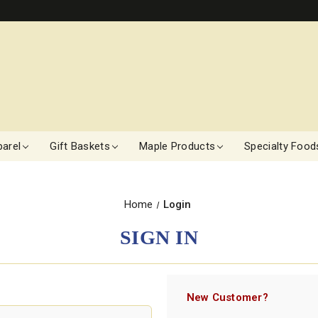
arel
Gift Baskets
Maple Products
Specialty Food
Home
Login
SIGN IN
New Customer?