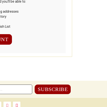
you'll be able to:
ng addresses
story
sh List
UNT