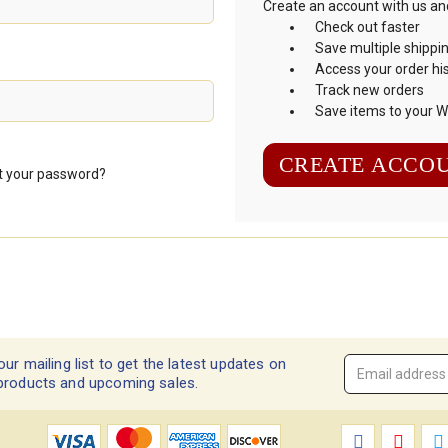
Create an account with us and 
Check out faster
Save multiple shippi
Access your order hi
Track new orders
Save items to your Wi
CREATE ACCO
t your password?
our mailing list to get the latest updates on
Email
products and upcoming sales.
Address
*