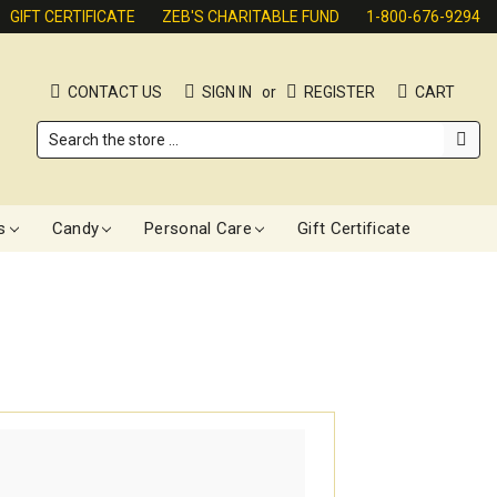
GIFT CERTIFICATE
ZEB'S CHARITABLE FUND
1-800-676-9294
CONTACT US
SIGN IN
or
REGISTER
CART
Search
s
Candy
Personal Care
Gift Certificate