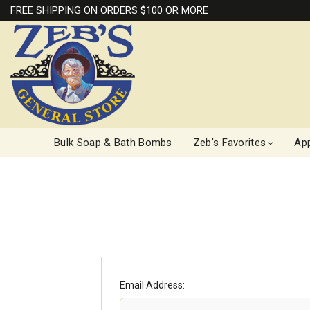
FREE SHIPPING ON ORDERS $100 OR MORE
Bulk Soap & Bath Bombs
Zeb's Favorites
App
Email Address: