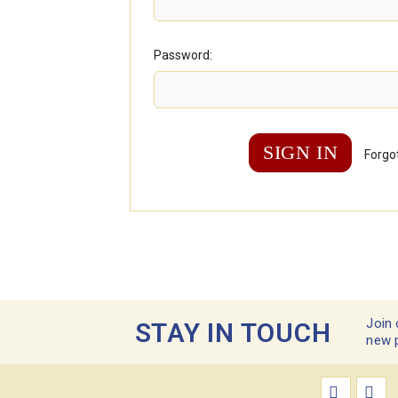
Password:
Forgo
Join 
STAY IN TOUCH
new 