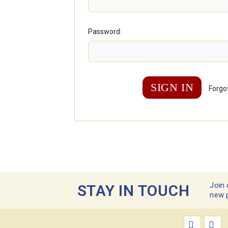
Password:
Forgo
Join 
STAY IN TOUCH
new 