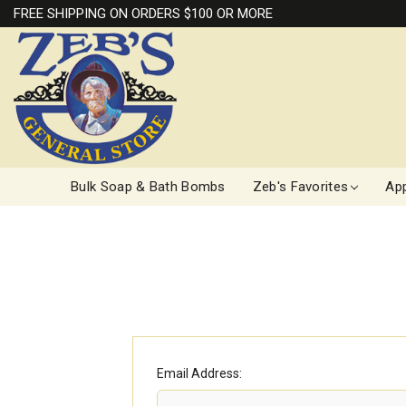
FREE SHIPPING ON ORDERS $100 OR MORE
Bulk Soap & Bath Bombs
Zeb's Favorites
App
Email Address: