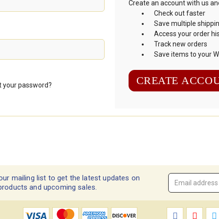
Create an account with us and 
Check out faster
Save multiple shippi
Access your order hi
Track new orders
Save items to your Wi
CREATE ACCO
t your password?
our mailing list to get the latest updates on
Email
products and upcoming sales.
Address
*