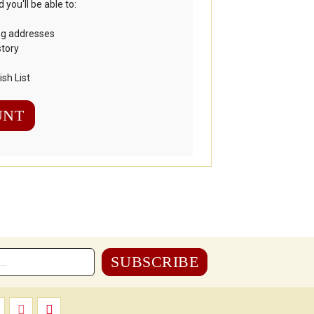
you'll be able to:
ng addresses
story
sh List
UNT