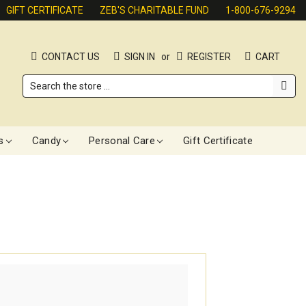
GIFT CERTIFICATE
ZEB'S CHARITABLE FUND
1-800-676-9294
CONTACT US
SIGN IN
or
REGISTER
CART
Search
s
Candy
Personal Care
Gift Certificate