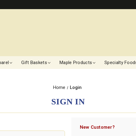
arel
Gift Baskets
Maple Products
Specialty Food
Home
Login
SIGN IN
New Customer?