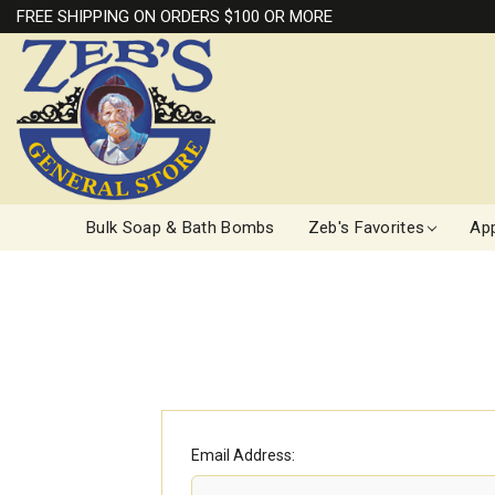
FREE SHIPPING ON ORDERS $100 OR MORE
Bulk Soap & Bath Bombs
Zeb's Favorites
App
Email Address: