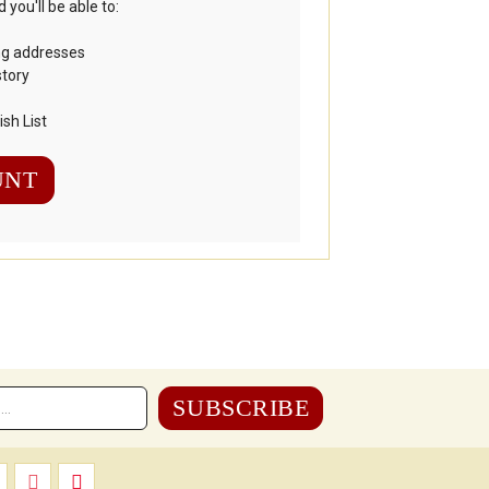
you'll be able to:
ng addresses
story
sh List
UNT