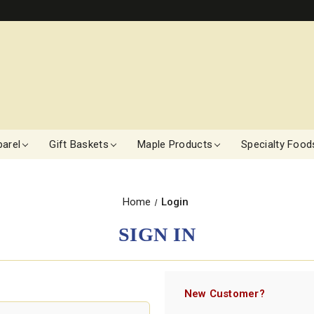
arel
Gift Baskets
Maple Products
Specialty Food
Home
Login
SIGN IN
New Customer?