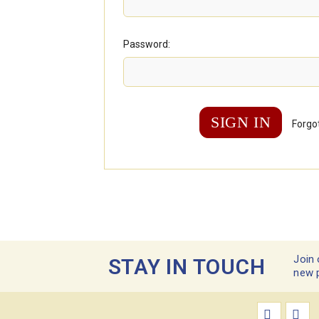
Password:
Forgo
Join 
STAY IN TOUCH
new 