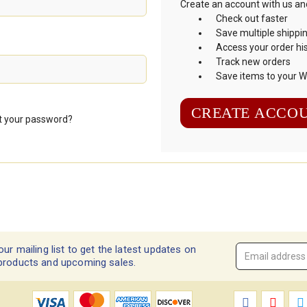
Create an account with us and 
Check out faster
Save multiple shippi
Access your order hi
Track new orders
Save items to your Wi
CREATE ACCO
t your password?
our mailing list to get the latest updates on
Email
products and upcoming sales.
Address
*