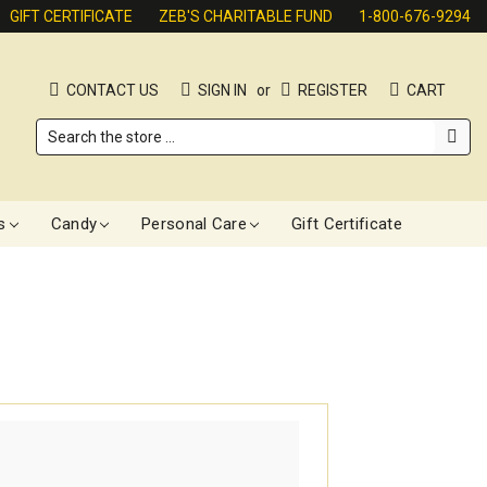
GIFT CERTIFICATE
ZEB'S CHARITABLE FUND
1-800-676-9294
CONTACT US
SIGN IN
or
REGISTER
CART
Search
s
Candy
Personal Care
Gift Certificate