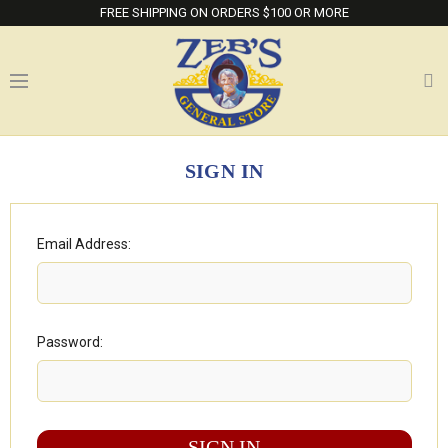
FREE SHIPPING ON ORDERS $100 OR MORE
SIGN IN
Email Address:
Password: