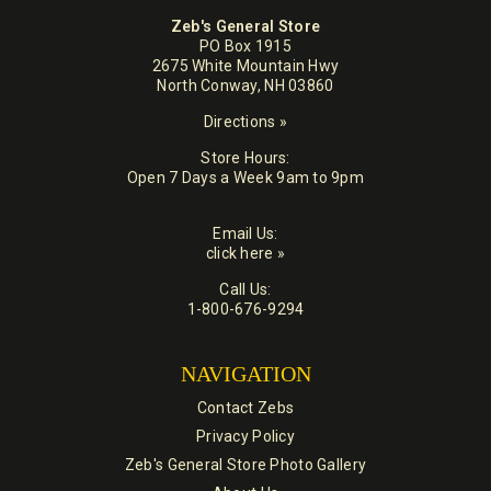
Zeb's General Store
PO Box 1915
2675 White Mountain Hwy
North Conway, NH 03860
Directions »
Store Hours:
Open 7 Days a Week 9am to 9pm
Email Us:
click here »
Call Us:
1-800-676-9294
NAVIGATION
Contact Zebs
Privacy Policy
Zeb's General Store Photo Gallery