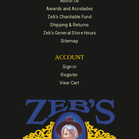
About Us
Awards and Accolades
Zeb's Charitable Fund
Shipping & Returns
Zeb's General Store Hours
Sitemap
ACCOUNT
Sign in
Register
View Cart