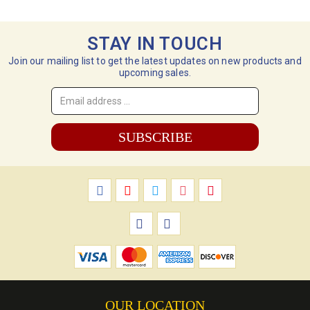
STAY IN TOUCH
Join our mailing list to get the latest updates on new products and
upcoming sales.
Email
Address
*
OUR LOCATION