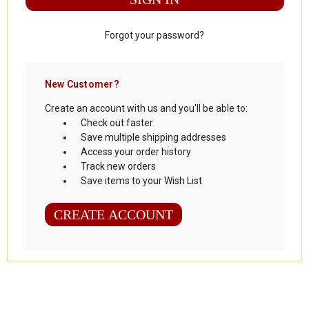
Forgot your password?
New Customer?
Create an account with us and you'll be able to:
Check out faster
Save multiple shipping addresses
Access your order history
Track new orders
Save items to your Wish List
CREATE ACCOUNT