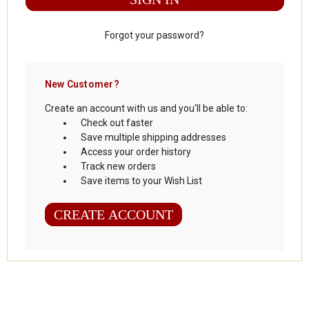
Forgot your password?
New Customer?
Create an account with us and you'll be able to:
Check out faster
Save multiple shipping addresses
Access your order history
Track new orders
Save items to your Wish List
CREATE ACCOUNT