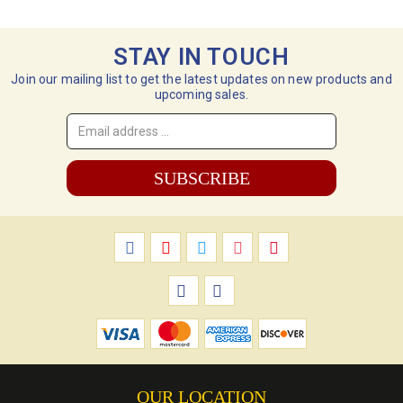
STAY IN TOUCH
Join our mailing list to get the latest updates on new products and
upcoming sales.
Email
Address
*
OUR LOCATION