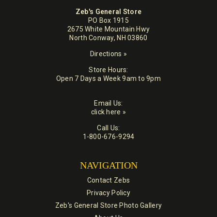
Zeb's General Store
PO Box 1915
2675 White Mountain Hwy
North Conway, NH 03860
Directions »
Store Hours:
Open 7 Days a Week 9am to 9pm
Email Us:
click here »
Call Us:
1-800-676-9294
NAVIGATION
Contact Zebs
Privacy Policy
Zeb's General Store Photo Gallery