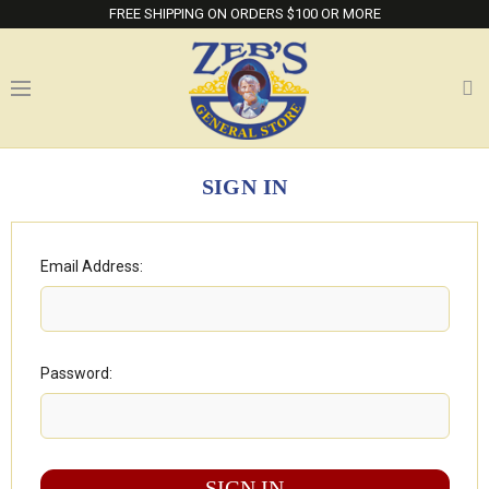
FREE SHIPPING ON ORDERS $100 OR MORE
SIGN IN
Email Address:
Password: