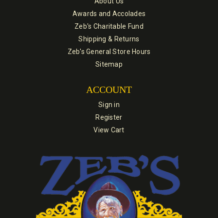
About Us
Awards and Accolades
Zeb's Charitable Fund
Shipping & Returns
Zeb's General Store Hours
Sitemap
ACCOUNT
Sign in
Register
View Cart