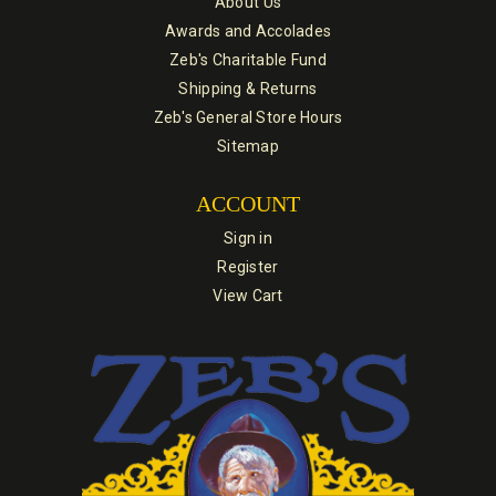
About Us
Awards and Accolades
Zeb's Charitable Fund
Shipping & Returns
Zeb's General Store Hours
Sitemap
ACCOUNT
Sign in
Register
View Cart