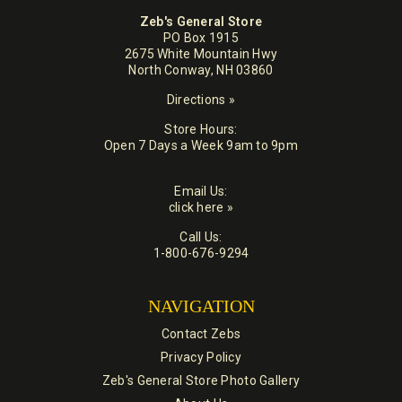
Zeb's General Store
PO Box 1915
2675 White Mountain Hwy
North Conway, NH 03860
Directions »
Store Hours:
Open 7 Days a Week 9am to 9pm
Email Us:
click here »
Call Us:
1-800-676-9294
NAVIGATION
Contact Zebs
Privacy Policy
Zeb's General Store Photo Gallery