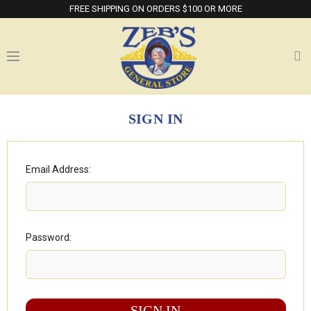
FREE SHIPPING ON ORDERS $100 OR MORE
SIGN IN
Email Address:
Password: