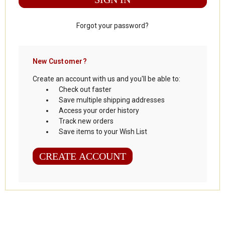
Forgot your password?
New Customer?
Create an account with us and you'll be able to:
Check out faster
Save multiple shipping addresses
Access your order history
Track new orders
Save items to your Wish List
CREATE ACCOUNT