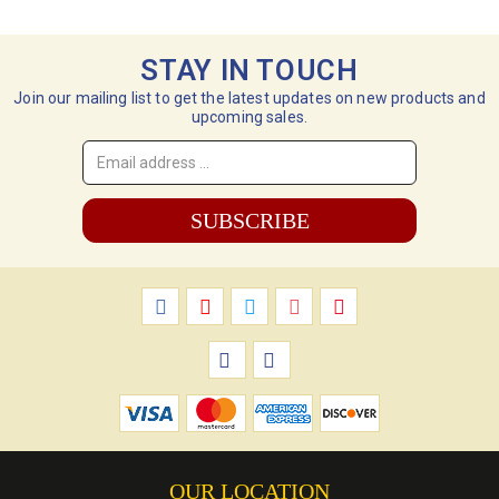
STAY IN TOUCH
Join our mailing list to get the latest updates on new products and
upcoming sales.
Email
Address
*
OUR LOCATION