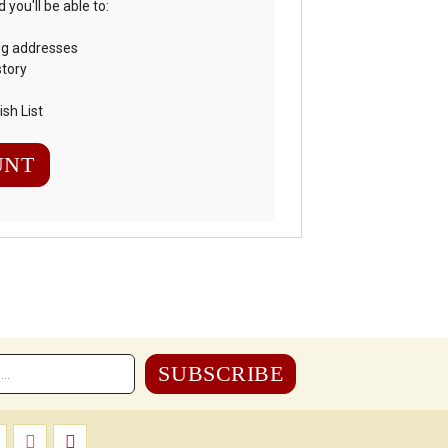
you'll be able to:
ng addresses
story
sh List
UNT