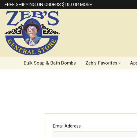
FREE SHIPPING ON ORDERS $100 OR MORE
Bulk Soap & Bath Bombs
Zeb's Favorites
App
Email Address: