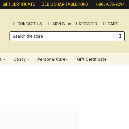
GIFT CERTIFICATE
ZEB'S CHARITABLE FUND
1-800-676-9294
CONTACT US
SIGN IN
or
REGISTER
CART
Search
s
Candy
Personal Care
Gift Certificate