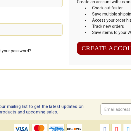
Create an account with us and 
Check out faster
Save multiple shippi
Access your order hi
Track new orders
Save items to your Wi
CREATE ACCO
t your password?
our mailing list to get the latest updates on
Email
products and upcoming sales.
Address
*