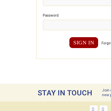
Password:
Forgo
Join 
STAY IN TOUCH
new 