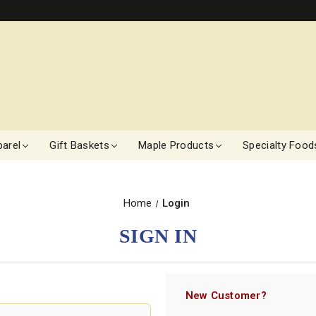
arel
Gift Baskets
Maple Products
Specialty Food
Home
Login
SIGN IN
New Customer?