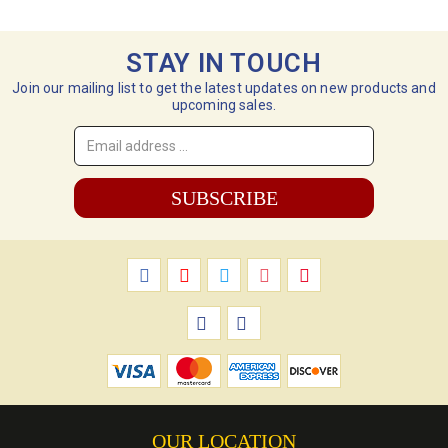
STAY IN TOUCH
Join our mailing list to get the latest updates on new products and
upcoming sales.
Email
Address
*
OUR LOCATION