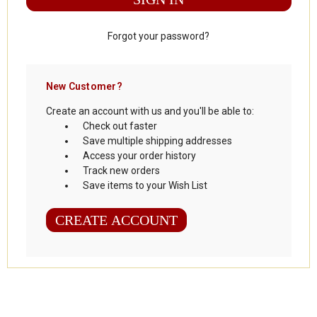
Forgot your password?
New Customer?
Create an account with us and you'll be able to:
Check out faster
Save multiple shipping addresses
Access your order history
Track new orders
Save items to your Wish List
CREATE ACCOUNT