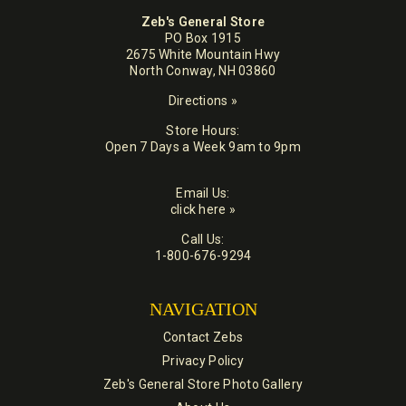
Zeb's General Store
PO Box 1915
2675 White Mountain Hwy
North Conway, NH 03860
Directions »
Store Hours:
Open 7 Days a Week 9am to 9pm
Email Us:
click here »
Call Us:
1-800-676-9294
NAVIGATION
Contact Zebs
Privacy Policy
Zeb's General Store Photo Gallery