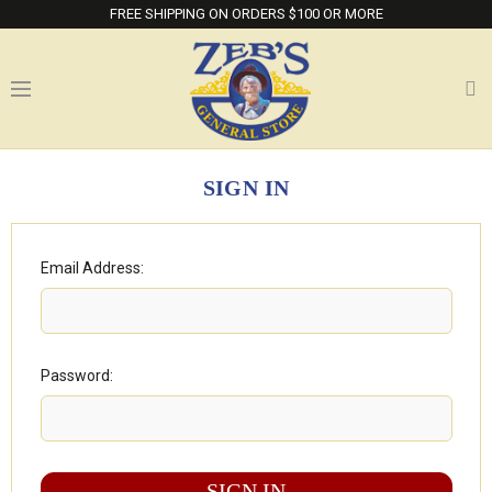
FREE SHIPPING ON ORDERS $100 OR MORE
SIGN IN
Email Address:
Password: