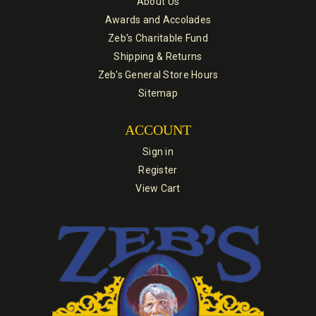
About Us
Awards and Accolades
Zeb's Charitable Fund
Shipping & Returns
Zeb's General Store Hours
Sitemap
ACCOUNT
Sign in
Register
View Cart