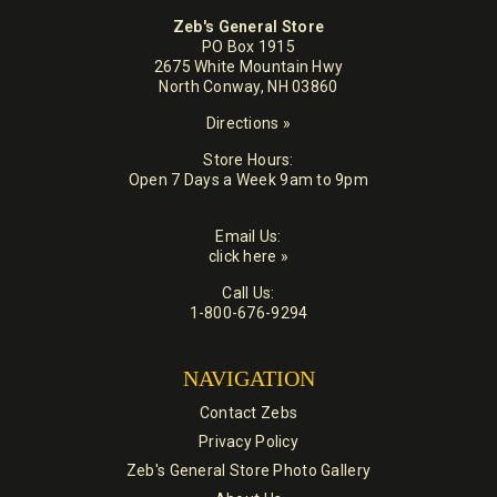
Zeb's General Store
PO Box 1915
2675 White Mountain Hwy
North Conway, NH 03860
Directions »
Store Hours:
Open 7 Days a Week 9am to 9pm
Email Us:
click here »
Call Us:
1-800-676-9294
NAVIGATION
Contact Zebs
Privacy Policy
Zeb's General Store Photo Gallery