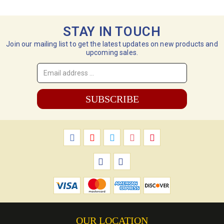
STAY IN TOUCH
Join our mailing list to get the latest updates on new products and
upcoming sales.
Email
Address
*
OUR LOCATION