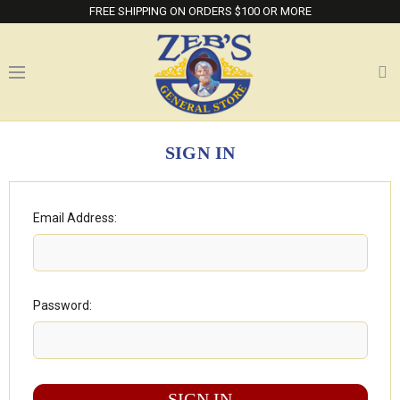
FREE SHIPPING ON ORDERS $100 OR MORE
SIGN IN
Email Address:
Password: