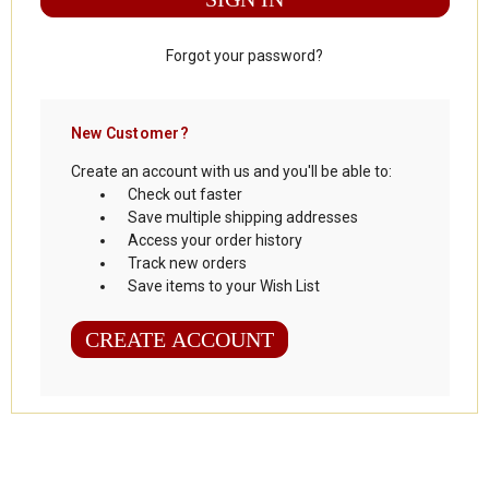
Forgot your password?
New Customer?
Create an account with us and you'll be able to:
Check out faster
Save multiple shipping addresses
Access your order history
Track new orders
Save items to your Wish List
CREATE ACCOUNT