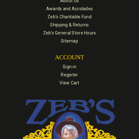
About Us
Awards and Accolades
Zeb's Charitable Fund
Shipping & Returns
Zeb's General Store Hours
Sitemap
ACCOUNT
Sign in
Register
View Cart