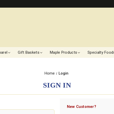
arel
Gift Baskets
Maple Products
Specialty Food
Home
Login
SIGN IN
New Customer?