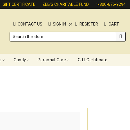
GIFT CERTIFICATE
ZEB'S CHARITABLE FUND
1-800-676-9294
CONTACT US
SIGN IN
or
REGISTER
CART
Search
s
Candy
Personal Care
Gift Certificate