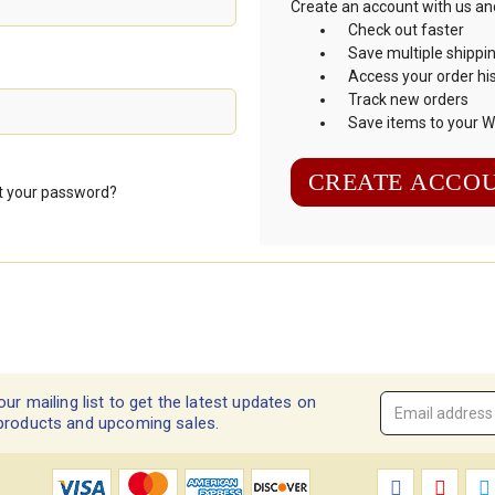
Create an account with us and 
Check out faster
Save multiple shippi
Access your order hi
Track new orders
Save items to your Wi
CREATE ACCO
t your password?
our mailing list to get the latest updates on
Email
products and upcoming sales.
Address
*