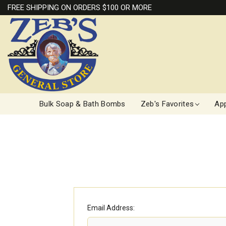
FREE SHIPPING ON ORDERS $100 OR MORE
Bulk Soap & Bath Bombs
Zeb's Favorites
App
Email Address: