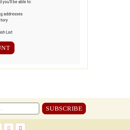
you'll be able to:
ng addresses
story
sh List
UNT