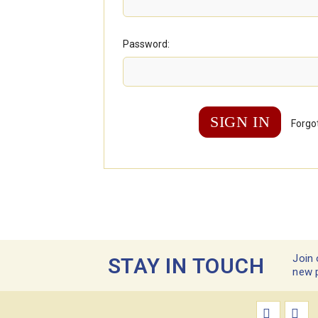
Password:
Forgo
Join 
STAY IN TOUCH
new 